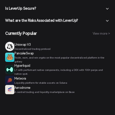
Is LeverUp Secure?
What are the Risks Associated with LeverUp?
Currently Popular
View more >
Uniswap V3
Decentralized trading protocol
PancakeSwap
Trade, earn, and win crypto on the most popular decentralized platform in the
galaxy.
Hyperliquid
L1 with performant native components, including a DEX with 100+ perps and
native spot.
Meteora
Liquidity platform for stable assets on Solana
Aerodrome
A central trading and liquidity marketplace on Base