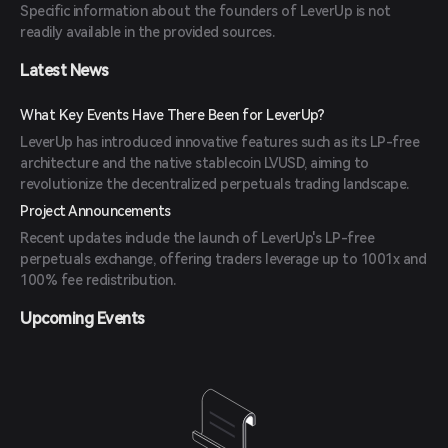
Specific information about the founders of LeverUp is not
readily available in the provided sources.
Latest News
What Key Events Have There Been for LeverUp?
LeverUp has introduced innovative features such as its LP-free
architecture and the native stablecoin LVUSD, aiming to
revolutionize the decentralized perpetuals trading landscape.
Project Announcements
Recent updates include the launch of LeverUp's LP-free
perpetuals exchange, offering traders leverage up to 1001x and
100% fee redistribution.
Upcoming Events