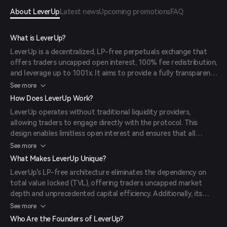
About LeverUp
Latest news
Upcoming promotions
FAQ
What is LeverUp?
LeverUp is a decentralized, LP-free perpetuals exchange that
offers traders uncapped open interest, 100% fee redistribution,
and leverage up to 1001x. It aims to provide a fully transparent
and efficient trading experience without the constraints of
See more
traditional liquidity pools.
How Does LeverUp Work?
LeverUp operates without traditional liquidity providers,
allowing traders to engage directly with the protocol. This
design enables limitless open interest and ensures that all
protocol fees are redistributed back to the traders, enhancing
See more
capital efficiency and transparency.
What Makes LeverUp Unique?
LeverUp's LP-free architecture eliminates the dependency on
total value locked (TVL), offering traders uncapped market
depth and unprecedented capital efficiency. Additionally, its
native stablecoin, LVUSD, provides stability and composability
See more
across the ecosystem.
Who Are the Founders of LeverUp?