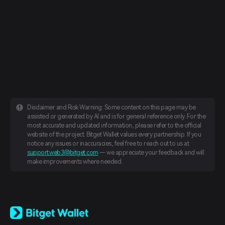
Disclaimer and Risk Warning: Some content on this page may be
assisted or generated by AI and is for general reference only. For the
most accurate and updated information, please refer to the official
website of the project. Bitget Wallet values every partnership. If you
notice any issues or inaccuracies, feel free to reach out to us at
support.web3@bitget.com
— we appreciate your feedback and will
make improvements where needed.
English
日本語
Tiếng Việt