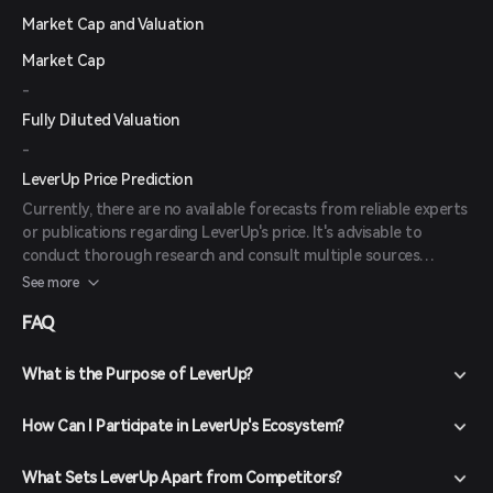
Market Cap and Valuation
Market Cap
-
Fully Diluted Valuation
-
LeverUp Price Prediction
Currently, there are no available forecasts from reliable experts
or publications regarding LeverUp's price. It's advisable to
conduct thorough research and consult multiple sources
before making investment decisions.
See more
FAQ
What is the Purpose of LeverUp?
How Can I Participate in LeverUp's Ecosystem?
What Sets LeverUp Apart from Competitors?