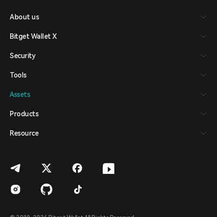
Русский
About us
Español (Latinoamérica)
Türkçe
Bitget Wallet X
Italiano
Français
Security
Deutsch
简体中文
Tools
繁體中文
Português (Portugal)
Assets
Bahasa Indonesia
ภาษาไทย
Products
العربية
हिन्दी
Resource
বাংলা
Español
Português (Brasil)
Español (Argentina)