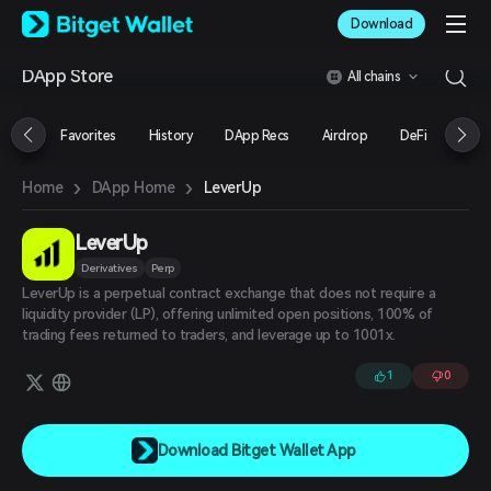
English
Download
日本語
Tiếng Việt
DApp Store
All chains
Русский
Español (Latinoamérica)
Türkçe
Favorites
History
DApp Recs
Airdrop
DeFi
NFT
Italiano
Français
›
›
LeverUp
Home
DApp Home
Deutsch
简体中文
繁體中文
LeverUp
Português (Portugal)
Derivatives
Perp
Bahasa Indonesia
LeverUp is a perpetual contract exchange that does not require a
ภาษาไทย
liquidity provider (LP), offering unlimited open positions, 100% of
العربية
trading fees returned to traders, and leverage up to 1001x.
हिन्दी
1
0
বাংলা
Español
Português (Brasil)
Español (Argentina)
Download Bitget Wallet App