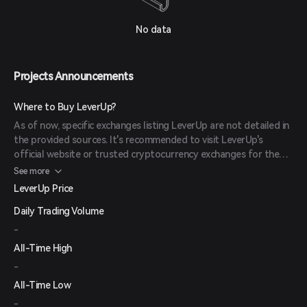
No data
Projects Announcements
Where to Buy LeverUp?
As of now, specific exchanges listing LeverUp are not detailed in
the provided sources. It's recommended to visit LeverUp's
official website or trusted cryptocurrency exchanges for the
most current information.
See more
LeverUp Price
Daily Trading Volume
-
All-Time High
-
All-Time Low
-