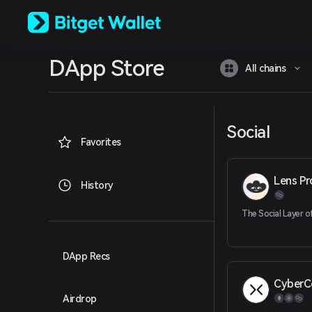
English
日本語
Tiếng Việt
Русский
DApp Store
Español (Latinoamérica)
All chains
Türkçe
Italiano
Français
Deutsch
Social
简体中文
Favorites
繁體中文
Português (Portugal)
Lens Pr
Bahasa Indonesia
History
ภาษาไทย
العربية
The Social Layer 
हिन्दी
বাংলা
Español
DApp Recs
Português (Brasil)
CyberC
Español (Argentina)
Airdrop