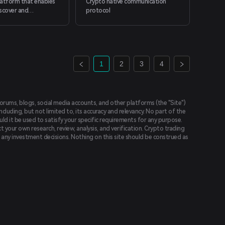
platform that enables
Crypto native communication
scover and
protocol
 web3, from anywhere
1
2
3
4
forums, blogs, social media accounts, and other platforms (the "Site")
luding, but not limited to, its accuracy and relevancy. No part of the
uld it be used to satisfy your specific requirements for any purpose.
t your own research, review, analysis, and verification. Crypto trading
ing any investment decisions. Nothing on this site should be construed as