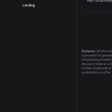
Web3 Social Media
Lending
Disclaimer:
All informa
is provided for general
information provided by
Any use or reliance on 
involves a high level o
a solicitation or offer.