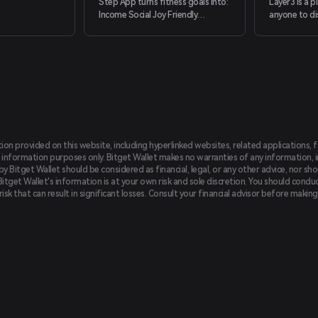
Step App turns fitness goals into:
Layer3 is a 
Income Social Joy Friendly
anyone to di
competition Powered by the
(re)discover
leading technology in metaverse,
in the world.
augmented reality, and blockchain.
tion provided on this website, including hyperlinked websites, related applications, 
 information purposes only. Bitget Wallet makes no warranties of any information, inc
 Bitget Wallet should be considered as financial, legal, or any other advice, nor sho
Bitget Wallet's information is at your own risk and sole discretion. You should conduc
f risk that can result in significant losses. Consult your financial advisor before mak