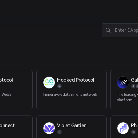
otocol
Hooked Protocol
Ga
of Web3
Immersive edutainment network
The leading
platform
onnect
Violet Garden
Phi