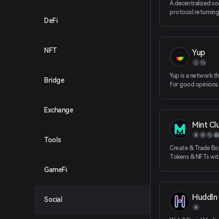
A decentralized so
protocol returnin
DeFi
ownership back to
helping devs buil
social apps.
NFT
Yup
Yup is a network t
Bridge
for good opinions. 
creates a social co
Exchange
Mint Cl
Tools
Create & Trade Bo
Tokens & NFTs wi
Liquidity
GameFi
Huddln
Social