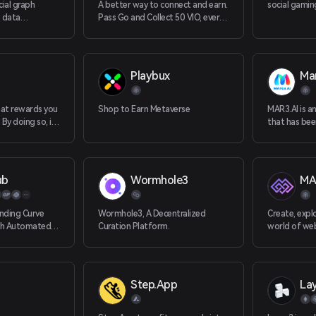
cial graph
A better way to connect and earn.
social gami
g data
Pass Go and Collect 50 VIO, every
 users and
user, every day. (UBI : universal
d powerful web3
basic income)
Playbux
Mar
hat rewards you
Shop to Earn Metaverse
MAR3.AI is a
By doing so, it
that has been
nsensus laye
the Web3 ind
advanced al
of-the-art 
MAR3.AI has
ub
Wormhole3
MA
tackle some
and challengi
space. With M
nding Curve
Wormhole3, A Decentralized
Create, expl
backgrounds 
th Automated
Curation Platform.
world of we
knowledge a
need to stay
Step.App
La