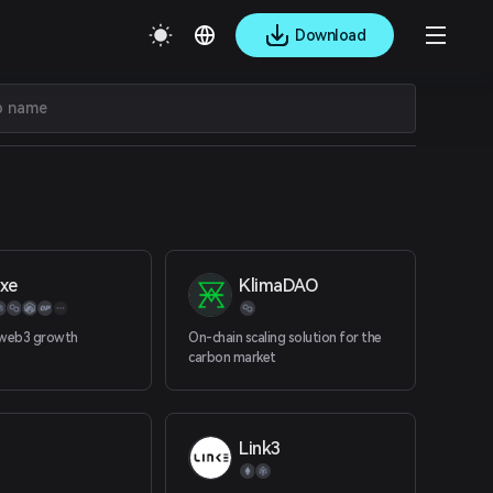
Download
lxe
KlimaDAO
 web3 growth
On-chain scaling solution for the
carbon market
Link3