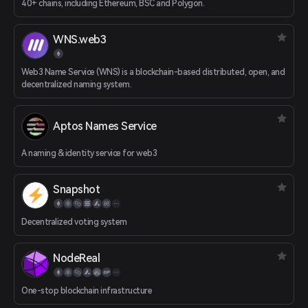
40+ chains, including Ethereum, BSC and Polygon.
WNS.web3
Web3 Name Service (WNS) is a blockchain-based distributed, open, and
decentralized naming system.
Aptos Names Service
A naming & identity service for web3
Snapshot
Decentralized voting system
NodeReal
One-stop blockchain infrastructure