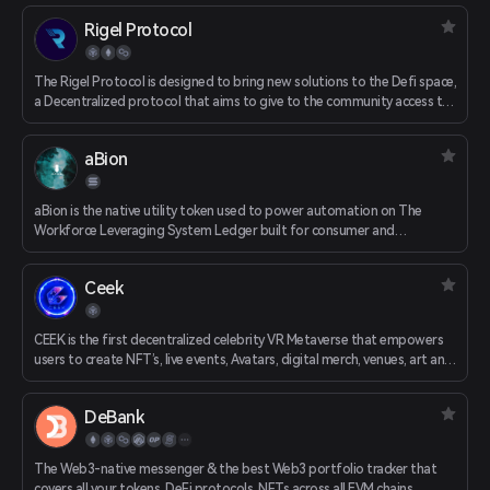
Rigel Protocol
The Rigel Protocol is designed to bring new solutions to the Defi space,
a Decentralized protocol that aims to give to the community access to
several instruments to expand the adoption of Blockchain technologies
in daily life. The Rigel Protocol is completely designed, set up,
aBion
developed, and driven by the Rigel Protocol community. All proposals
and decision-making are established and decided within the
community.
aBion is the native utility token used to power automation on The
Workforce Leveraging System Ledger built for consumer and
enterprise use. aBion allows users to deploy bots within the Aphid
ecosystem, allowing controllers to activate their aClones and start
Ceek
earning instantly.
CEEK is the first decentralized celebrity VR Metaverse that empowers
users to create NFT’s, live events, Avatars, digital merch, venues, art and
social games that traverse multiple worlds. Community members can
stake against various venues in CEEK City and earn rewards on
DeBank
transactions, virtual tickets and streams within various venues.
The Web3-native messenger & the best Web3 portfolio tracker that
covers all your tokens, DeFi protocols, NFTs across all EVM chains.