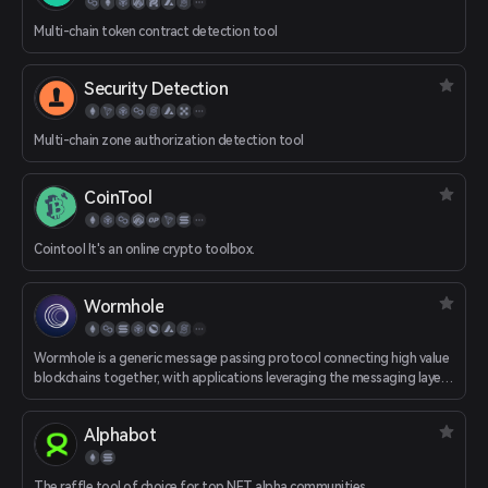
Multi-chain token contract detection tool
Security Detection
Multi-chain zone authorization detection tool
CoinTool
Cointool It's an online crypto toolbox.
Wormhole
Wormhole is a generic message passing protocol connecting high value
blockchains together, with applications leveraging the messaging layer
to facilitate interoperability between ecosystems.
Alphabot
The raffle tool of choice for top NFT alpha communities.