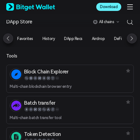
English
Download
日本語
Tiếng Việt
DApp Store
All chains
Русский
Español (Latinoamérica)
Türkçe
Favorites
History
DApp Recs
Airdrop
DeFi
NFT
Italiano
Français
Deutsch
Tools
简体中文
繁體中文
Block Chain Explorer
Português (Portugal)
Bahasa Indonesia
Multi-chain blockchain browser entry
ภาษาไทย
العربية
हिन्दी
Batch transfer
বাংলা
Español
Multi-chain batch transfer tool
Português (Brasil)
Español (Argentina)
Token Detection