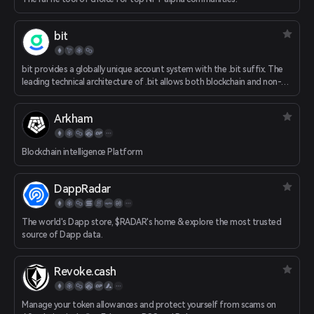
bit
bit provides a globally unique account system with the .bit suffix. The
leading technical architecture of .bit allows both blockchain and non-
blockchain users to use it without permission. .bit’s “cross-chain”
feature is achieved in a way of cryptography-level security. As a DID
Arkham
system, .bit meets the ultimate requirements of Web3.0. .bit makes
your asset transfer more convenient and secure. It can serve as the
unified username in different Dapps. It can be used as a portal for
Blockchain intelligence Platform
Dapps. It provides you with a decentralized personal homepage (.bit.cc).
It bridges the gap between Web2.0 and Web3.0.
DappRadar
The world's Dapp store, $RADAR's home & explore the most trusted
source of Dapp data.
Revoke.cash
Manage your token allowances and protect yourself from scams on