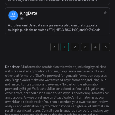
KingData
A professional DeFi data analysis service platform that supports
multiple public chains such as ETH, HECO, BSC, HSC, and OKExChain.
Comprehensive multi-dimensional data visualization analysis of APY,
loan, DEX and other project data.
1
2
3
4
Disclaimer:
All information provided on this website, including hyperlinked
websites, related applications, forums, blogs, social media accounts, and
other platforms (the "Site") is provided for general information purposes
only. Bitget Wallet makes no warranties of any information, including, but
not limited to, its accuracy and relevancy. No part of the information
provided by Bitget Wallet should be considered as financial, legal, or any
other advice, nor should it be used to satisfy your specific requirements for
any purpose. Any use or reliance on Bitget Wallet's information is at your
own risk and sole discretion. You should conduct your own research, review,
analysis, and verification. Crypto trading involves a high level of risk that can
result in significant losses. Consult your financial advisor before making any