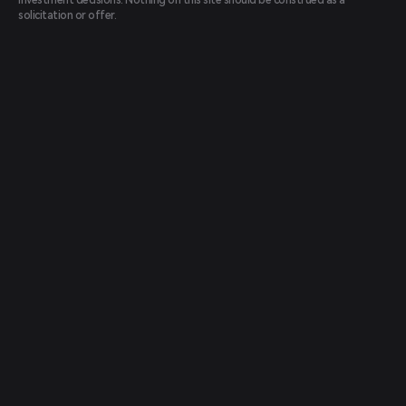
investment decisions. Nothing on this site should be construed as a
solicitation or offer.