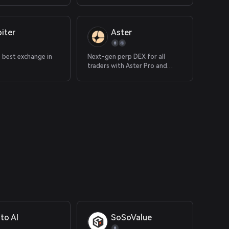
iter
Aster
e best exchange in
Next-gen perp DEX for all
traders with Aster Pro and
Simple
to AI
SoSoValue