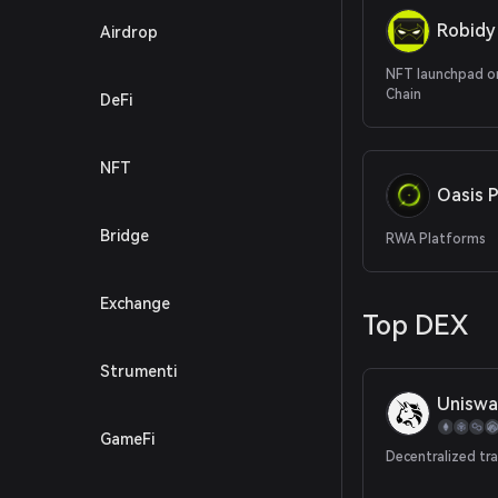
Robidy
Airdrop
NFT launchpad o
Chain
DeFi
NFT
Oasis P
Bridge
RWA Platforms
Exchange
Top DEX
Strumenti
Uniswa
GameFi
Decentralized tr