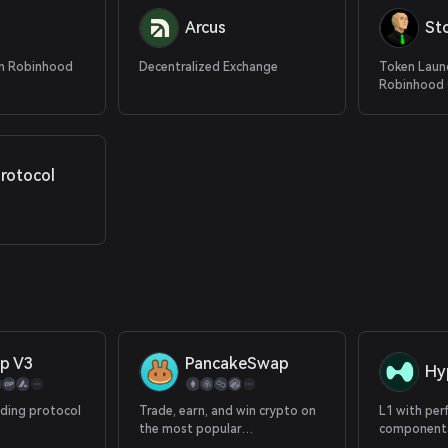
Arcus
St
n Robinhood
Decentralized Exchange
Token Laun
Robinhood 
rotocol
p V3
PancakeSwap
Hy
ading protocol
Trade, earn, and win crypto on
L1 with per
the most popular
components
decentralized platform in the
with 100+ p