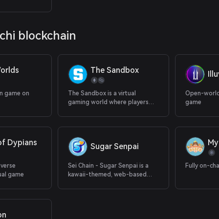
 earnings.
ochi blockchain
orlds
The Sandbox
Ill
in game on
The Sandbox is a virtual
Open-world
gaming world where players
game
can build, own, and monetize
their gaming experiences.
of Dypians
My
Sugar Senpai
averse
Sei Chain - Sugar Senpai is a
Fully on-ch
ual game
kawaii-themed, web-based
puzzle game
on