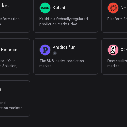
rket
Kalshi
No
 Information
Kalshi is a federally regulated
Platform fo
.
prediction market that
supports cryptocurrency
deposits.
Predict.fun
 Finance
XO
ice - Your
The BNB-native prediction
Decentraliz
 Solution,
market
market
 Application
n
 and
ction markets