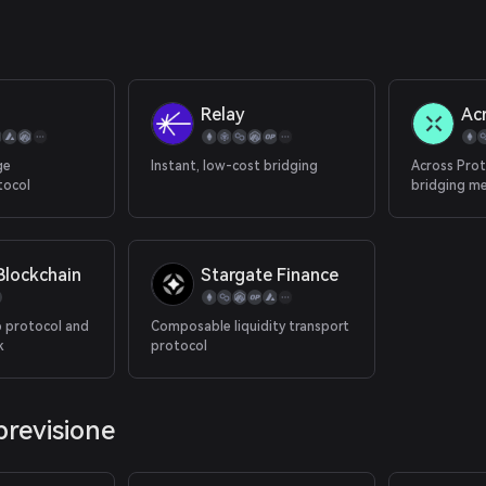
Relay
Ac
ge
Instant, low-cost bridging
Across Prot
tocol
bridging m
combines an
bonded rela
sided liquid
decentraliz
lockchain
Stargate Finance
transaction
to Ethereu
 protocol and
Composable liquidity transport
k
protocol
previsione