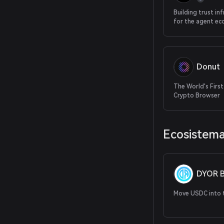
Building trust in
for the agent e
Donut
The World's First
Crypto Browser
Ecosistem
DYOR B
Move USDC into t