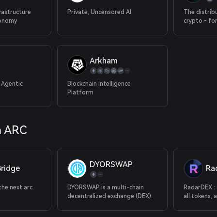
frastructure
Private, Uncensored AI
The distrib
conomy
crypto - fo
attention &
Arkham
 Agentic
Blockchain intelligence
Platform
a ARC
DYORSWAP
ridge
Ra
he next arc.
DYORSWAP is a multi-chain
RadarDEX : 
decentralized exchange (DEX).
all tokens, 