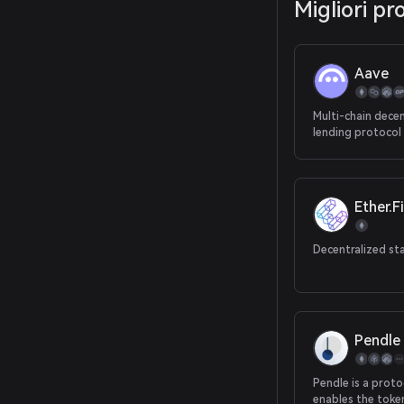
Migliori pr
Aave
Multi-chain decen
lending protocol
Ether.Fi
Decentralized st
Pendle
Pendle is a proto
enables the toke