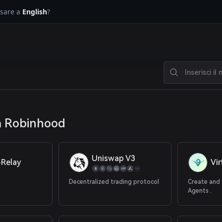
ssare a
English
?
a Robinhood
Uniswap V3
-Relay
Vir
Decentralized trading protocol
Create and
Agents .