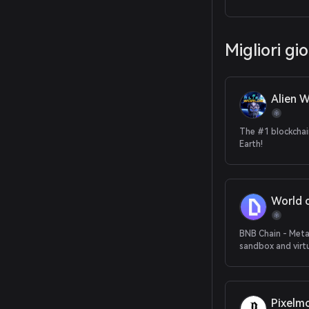
trading of future
Migliori gi
Alien W
The #1 blockcha
Earth!
World 
BNB Chain - Met
sandbox and virt
Pixelm