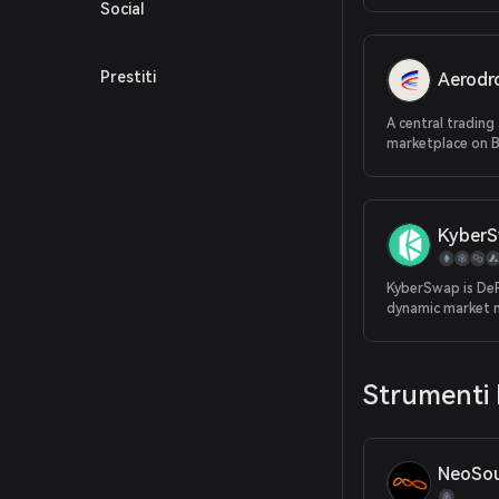
Social
Prestiti
Aerod
A central trading 
marketplace on 
Kyber
KyberSwap is DeFi
dynamic market 
providing the be
for traders and 
returns for LPs, 
Strumenti 
decentralized pl
NeoSou