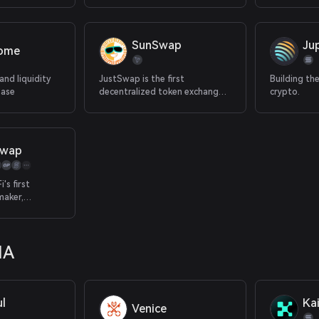
galaxy.
spot.
SunSwap
Jup
rome
and liquidity
JustSwap is the first
Building th
Base
decentralized token exchange
crypto.
protocol on TRON.
Swap
's first
maker,
st token rates
maximizing
in one
IA
atform
l
Kai
Venice