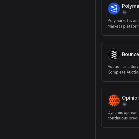
Polyma
Polymarket is an
Markets platform
Bounce
Auction as a Serv
Complete Auction
From Protocol to
Opinio
Dynamic opinion
continuous predi