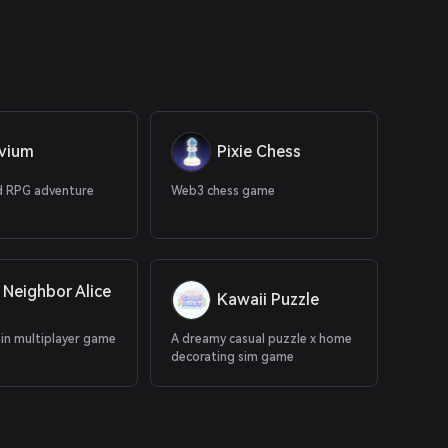
uvium
Pixie Chess
 RPG adventure
Web3 chess game
 Neighbor Alice
Kawaii Puzzle
ain multiplayer game
A dreamy casual puzzle x home
decorating sim game