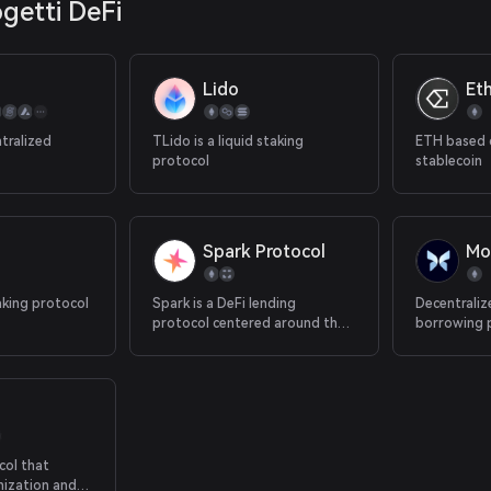
ogetti DeFi
Lido
Et
tralized
TLido is a liquid staking
ETH based 
protocol
stablecoin
Spark Protocol
Mo
aking protocol
Spark is a DeFi lending
Decentraliz
protocol centered around the
borrowing 
DAI stablecoin.
col that
nization and