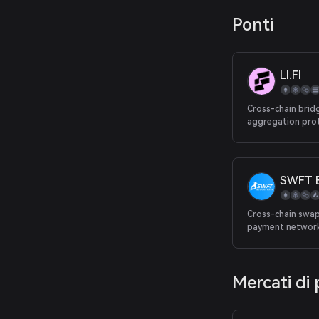
Ponti
LI.FI
Cross-chain brid
aggregation pro
SWFT B
Cross-chain swap
payment networ
Mercati di 