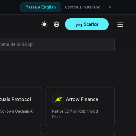
Continua in Italiano
Passa a English
Scarica
tuals Protocol
Arrow Finance
 Co-own Onchain AI
Native CDP on Robinhood
Chain