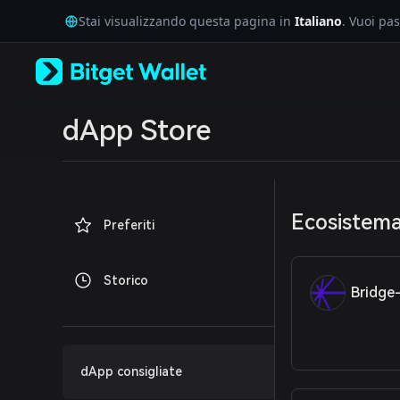
English
Stai visualizzando questa pagina in
Italiano
. Vuoi pa
日本語
Tiếng Việt
Русский
Español (Latinoamérica)
Türkçe
Italiano
dApp Store
Français
Deutsch
简体中文
繁體中文
Português (Portugal)
Ecosistem
Preferiti
Bahasa Indonesia
ภาษาไทย
العربية
Storico
हिन्दी
Bridge
বাংলা
Español
Português (Brasil)
Español (Argentina)
dApp consigliate