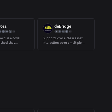
ross
deBridge
ocol is a novel
Supports cross-chain asset
ethod that
interaction across multiple
 optimistic oracle,
chains.
yers and single-
ity pools to provide
ed instant
s from rollup chains
m mainnet.