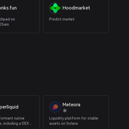
onks.fun
Hoodmarket
chpad on
Predict market
Chain
Meteora
perliquid
formant native
Liquidity platform for stable
, including a DEX
assets on Solana
erps and native