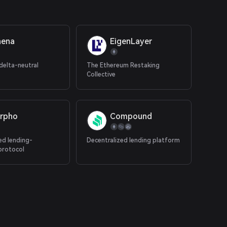
hena
EigenLayer
delta-neutral
The Ethereum Restaking
Collective
rpho
Compound
ed lending-
Decentralized lending platform
protocol