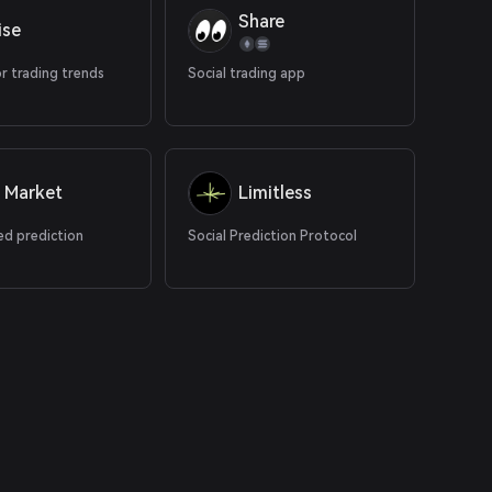
Share
ise
r trading trends
Social trading app
 Market
Limitless
ed prediction
Social Prediction Protocol