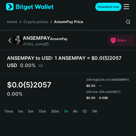
English
Download now
日本語
Tiếng Việt
Home
Crypto prices
AnsemPay
Price
Русский
Español (Latinoamérica)
ANSEMPAY
AnsemPay
Türkçe
Risks
JCtKcj...pump
Italiano
Français
ANSEMPAY to USD:
1 ANSEMPAY = $0.0{5}2057
Deutsch
USD
0.00%
1D
简体中文
繁體中文
24h high
24h vol (ANSEMPAY)
Português (Portugal)
$
0.0{5}2057
$
0.00
--
Bahasa Indonesia
24h low
24h vol
(USDT)
0.00%
ภาษาไทย
$
0.00
0.096
हिन्दी
ANSEMPAY Price Chart
Time
1m
5m
15m
30m
1h
4h
1D
1W
বাংলা
Español
Português (Brasil)
Español (Argentina)