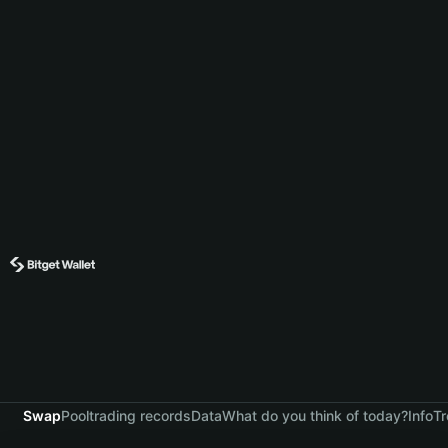
Swap
Pool
trading records
Data
What do you think of today?
Info
Tr