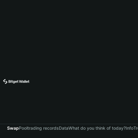
Swap
Pool
trading records
Data
What do you think of today?
Info
Tr