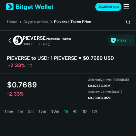
English
Download now
日本語
Tiếng Việt
Home
Crypto prices
Pieverse Token
Price
Русский
Español (Latinoamérica)
PIEVERSE
Pieverse Token
Türkçe
Risks
0x0E63...25A9
Italiano
Français
PIEVERSE to USD:
1 PIEVERSE = $0.7689 USD
Deutsch
-2.33%
1D
简体中文
繁體中文
24h high
24h vol (PIEVERSE)
Português (Portugal)
$
0.7689
$
0.8288
3.97M
Bahasa Indonesia
24h low
24h vol
(USDT)
-2.33%
ภาษาไทย
$
0.7394
3.05M
हिन्दी
PIEVERSE Price Chart
Time
1m
5m
15m
30m
1h
4h
1D
1W
বাংলা
Español
Português (Brasil)
Español (Argentina)