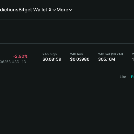
dictions
Bitget Wallet X
More
24h high
24h low
24h vol (SKYAI)
2
-2.90%
$0.08159
$0.03980
305.16M
0.06253 USD
1D
Lite
P