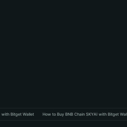
with Bitget Wallet
How to Buy BNB Chain SKYAI with Bitget Wal