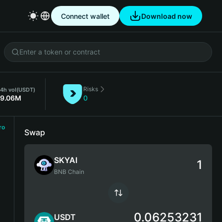
Connect wallet
Download now
Risks
4h vol
(USDT)
19.06M
0
ro
Swap
SKYAI
BNB Chain
0.06253231
USDT