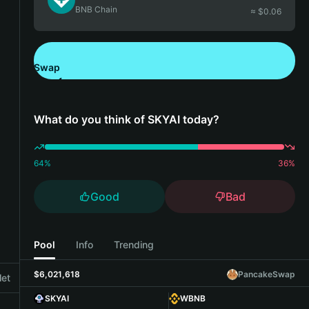
BNB Chain
≈ $
0.06
Swap
Download Bitget Wallet
What do you think of SKYAI today?
64
%
36
%
Good
Bad
Pool
Info
Trending
$6,021,618
PancakeSwap
let
SKYAI
WBNB