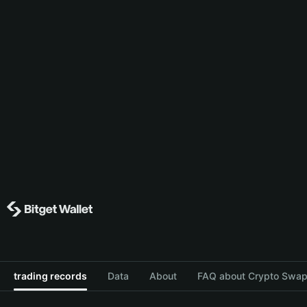
trading records
Data
About
FAQ about Crypto Swap 