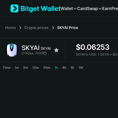
English
Wallet
Card
Swap
Earn
Pre
日本語
Tiếng Việt
Русский
Home
Crypto prices
SKYAI
Price
Español (Latinoamérica)
Türkçe
Italiano
$
0.06253
SKYAI
Français
SKYAI
Deutsch
0x92aa...Fb10
SKYAI to USD:
1 SKYAI = $
简体中文
SKYAI Price Chart
繁體中文
Time
1m
5m
15m
30m
1h
4h
1D
1W
Português (Portugal)
Bahasa Indonesia
ภาษาไทย
हिन्दी
বাংলা
Español
Português (Brasil)
Español (Argentina)