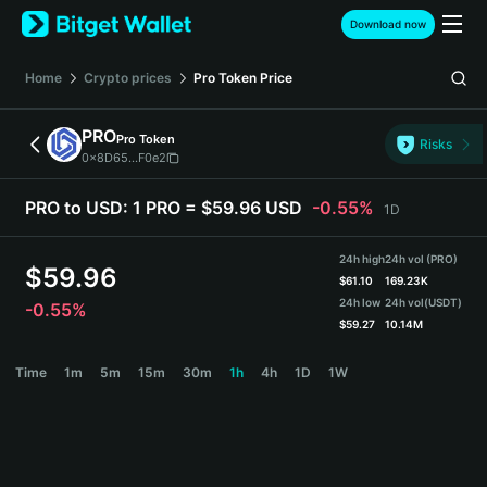
English
Download now
日本語
Tiếng Việt
Home
Crypto prices
Pro Token
Price
Русский
Español (Latinoamérica)
PRO
Pro Token
Türkçe
Risks
0x8D65...F0e2
Italiano
Français
PRO to USD:
1 PRO = $59.96 USD
-0.55%
1D
Deutsch
简体中文
24h high
24h vol (PRO)
繁體中文
$
59.96
$
61.10
169.23K
Português (Portugal)
24h low
24h vol
(USDT)
-0.55%
Bahasa Indonesia
$
59.27
10.14M
ภาษาไทย
PRO Price Chart
Time
1m
5m
15m
30m
1h
4h
1D
1W
हिन्दी
বাংলা
Español
Português (Brasil)
Español (Argentina)