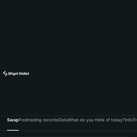
Swap
Pool
trading records
Data
What do you think of today?
Info
Tr