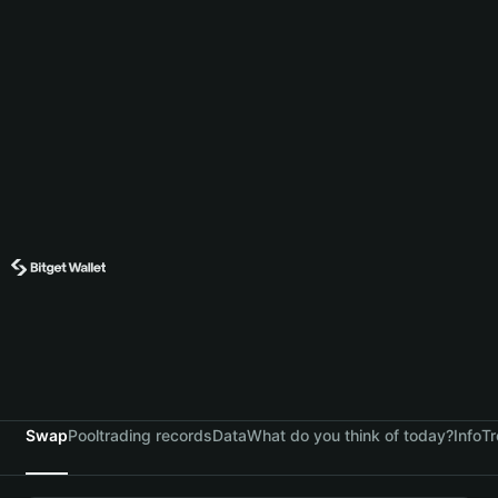
Swap
Pool
trading records
Data
What do you think of today?
Info
Tr