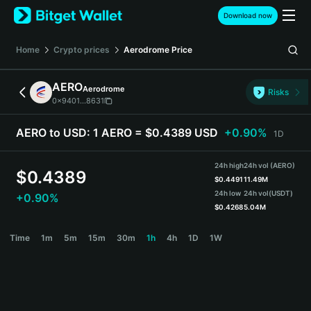
English
Download now
日本語
Tiếng Việt
Home
Crypto prices
Aerodrome
Price
Русский
Español (Latinoamérica)
AERO
Aerodrome
Türkçe
Risks
0x9401...8631
Italiano
Français
AERO to USD:
1 AERO = $0.4389 USD
+0.90%
1D
Deutsch
简体中文
24h high
24h vol (AERO)
繁體中文
$
0.4389
$
0.4491
11.49M
Português (Portugal)
24h low
24h vol
(USDT)
+0.90%
Bahasa Indonesia
$
0.4268
5.04M
ภาษาไทย
AERO Price Chart
Time
1m
5m
15m
30m
1h
4h
1D
1W
हिन्दी
বাংলা
Español
Português (Brasil)
Español (Argentina)