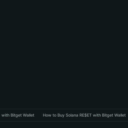
with Bitget Wallet
How to Buy Solana RE$ET with Bitget Wallet