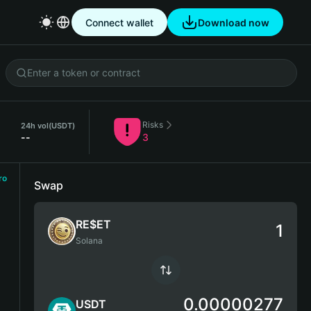
Connect wallet
Download now
Risks
24h vol
(USDT)
--
3
ro
Swap
RE$ET
Solana
0.00000277
USDT