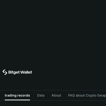
trading records
Data
About
FAQ about Crypto Swap 