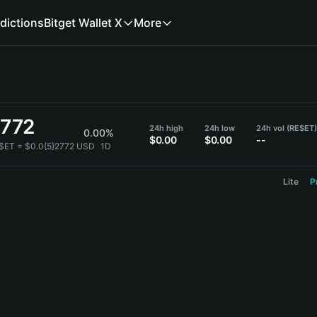
dictions
Bitget Wallet X
More
2772
24h high
24h low
24h vol (RE$ET)
0.00%
$0.00
$0.00
--
$ET = $0.0{5}2772 USD
1D
Lite
P