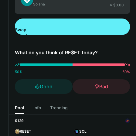
Solana
≈ $
0.00
Swap
Download Bitget Wallet
What do you think of RE$ET today?
50
%
50
%
Good
Bad
Pool
Info
Trending
$129
RE$ET
SOL