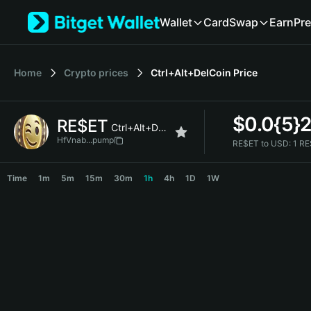
English
Wallet
Card
Swap
Earn
Pre
日本語
Tiếng Việt
Русский
Home
Crypto prices
Ctrl+Alt+DelCoin
Price
Español (Latinoamérica)
Türkçe
Italiano
$
0.0{5}
RE$ET
Français
Ctrl+Alt+DelCoin
Deutsch
HfVnab...pump
RE$ET to USD:
1 RE
简体中文
RE$ET Price Chart
繁體中文
Time
1m
5m
15m
30m
1h
4h
1D
1W
Português (Portugal)
Bahasa Indonesia
ภาษาไทย
हिन्दी
বাংলা
Español
Português (Brasil)
Español (Argentina)