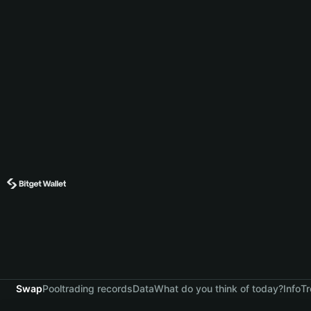
Swap
Pool
trading records
Data
What do you think of today?
Info
Tr