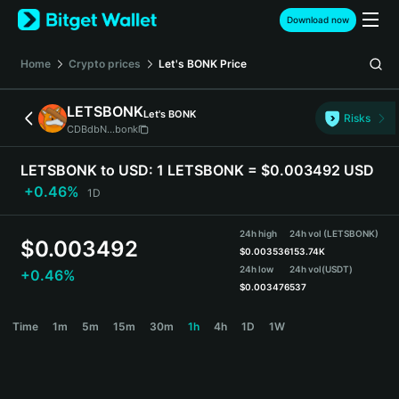
English
Download now
日本語
Tiếng Việt
Home
Crypto prices
Let's BONK
Price
Русский
Español (Latinoamérica)
LETSBONK
Let's BONK
Türkçe
Risks
CDBdbN...bonk
Italiano
Français
LETSBONK to USD:
1 LETSBONK = $0.003492 USD
Deutsch
+0.46%
1D
简体中文
繁體中文
24h high
24h vol (LETSBONK)
Português (Portugal)
$
0.003492
$
0.003536
153.74K
Bahasa Indonesia
24h low
24h vol
(USDT)
+0.46%
ภาษาไทย
$
0.003476
537
हिन्दी
LETSBONK Price Chart
Time
1m
5m
15m
30m
1h
4h
1D
1W
বাংলা
Español
Português (Brasil)
Español (Argentina)