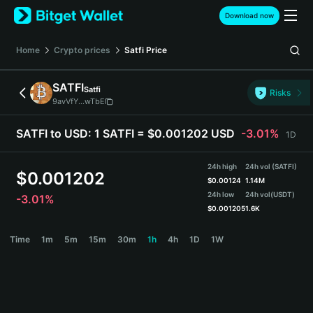
English
Download now
日本語
Tiếng Việt
Home
Crypto prices
Satfi
Price
Русский
Español (Latinoamérica)
SATFI
Satfi
Türkçe
Risks
9avVfY...wTbE
Italiano
Français
SATFI to USD:
1 SATFI = $0.001202 USD
-3.01%
1D
Deutsch
简体中文
24h high
24h vol (SATFI)
繁體中文
$
0.001202
$
0.00124
1.14M
Português (Portugal)
24h low
24h vol
(USDT)
-3.01%
Bahasa Indonesia
$
0.001205
1.6K
ภาษาไทย
SATFI Price Chart
Time
1m
5m
15m
30m
1h
4h
1D
1W
हिन्दी
বাংলা
Español
Português (Brasil)
Español (Argentina)