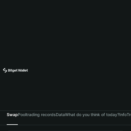
Swap
Pool
trading records
Data
What do you think of today?
Info
Tr