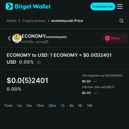
English
Download now
日本語
Tiếng Việt
Home
Crypto prices
economycoin
Price
Русский
Español (Latinoamérica)
ECONOMY
economycoin
Türkçe
Risks
6XYXRp...pump
Italiano
Français
ECONOMY to USD:
1 ECONOMY = $0.0{5}2401
Deutsch
USD
0.00%
1D
简体中文
繁體中文
24h high
24h vol (ECONOMY)
Português (Portugal)
$
0.0{5}2401
$
0.00
--
Bahasa Indonesia
24h low
24h vol
(USDT)
0.00%
ภาษาไทย
$
0.00
--
हिन्दी
ECONOMY Price Chart
Time
1m
5m
15m
30m
1h
4h
1D
1W
বাংলা
Español
Português (Brasil)
Español (Argentina)