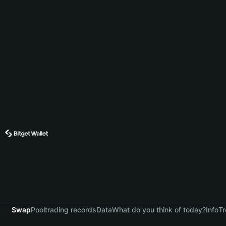
Swap
Pool
trading records
Data
What do you think of today?
Info
Tr