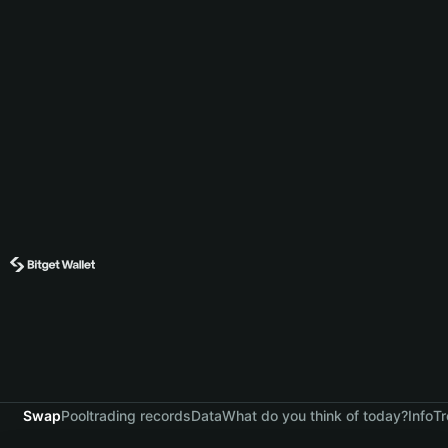
Swap
Pool
trading records
Data
What do you think of today?
Info
Tr