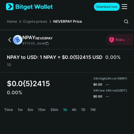
English
Download now
日本語
Tiếng Việt
Home
Crypto prices
NEVERPAY
Price
Русский
Español (Latinoamérica)
NPAY
NEVERPAY
Türkçe
Risks
6T7xYG...bonk
Italiano
Français
NPAY to USD:
1 NPAY = $0.0{5}2415 USD
0.00%
Deutsch
1D
简体中文
繁體中文
24h high
24h vol (NPAY)
Português (Portugal)
$
0.0{5}2415
$
0.00
--
Bahasa Indonesia
24h low
24h vol
(USDT)
0.00%
ภาษาไทย
$
0.00
--
हिन्दी
NPAY Price Chart
Time
1m
5m
15m
30m
1h
4h
1D
1W
বাংলা
Español
Português (Brasil)
Español (Argentina)