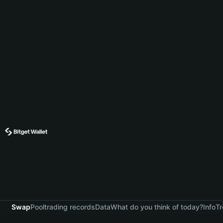
Swap
Pool
trading records
Data
What do you think of today?
Info
Tr