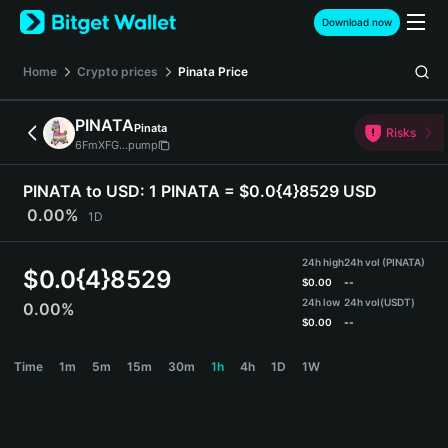
English
Download now
日本語
Tiếng Việt
Home
Crypto prices
Pinata
Price
Русский
Español (Latinoamérica)
PINATA
Pinata
Türkçe
Risks
6FmXFG...pump
Italiano
Français
PINATA to USD:
1 PINATA = $0.0{4}8529 USD
Deutsch
0.00%
1D
简体中文
繁體中文
24h high
24h vol (PINATA)
Português (Portugal)
$
0.0{4}8529
$
0.00
--
Bahasa Indonesia
24h low
24h vol
(USDT)
0.00%
ภาษาไทย
$
0.00
--
हिन्दी
PINATA Price Chart
Time
1m
5m
15m
30m
1h
4h
1D
1W
বাংলা
Español
Português (Brasil)
Español (Argentina)