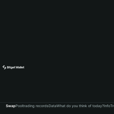
Swap
Pool
trading records
Data
What do you think of today?
Info
Tr