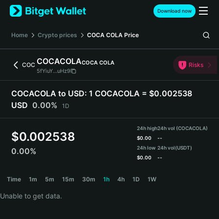
English
Download now
日本語
Tiếng Việt
Home
Crypto prices
COCA COLA
Price
Русский
Español (Latinoamérica)
COCACOLA
COCA COLA
Türkçe
COC
Risks
5fYiuY...uHz9
Italiano
Français
COCACOLA to USD:
1 COCACOLA = $0.002538
Deutsch
USD
0.00%
1D
简体中文
繁體中文
24h high
24h vol (COCACOLA)
Português (Portugal)
$
0.002538
$
0.00
--
Bahasa Indonesia
24h low
24h vol
(USDT)
0.00%
ภาษาไทย
$
0.00
--
हिन्दी
COCACOLA Price Chart
Time
1m
5m
15m
30m
1h
4h
1D
1W
বাংলা
Español
Unable to get data.
Português (Brasil)
Español (Argentina)