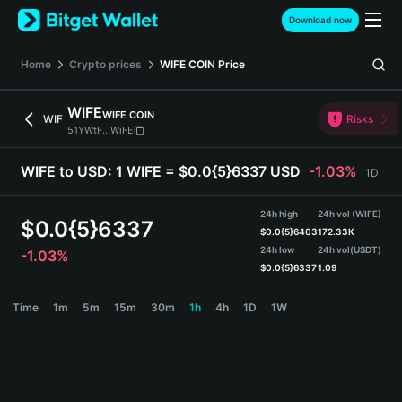
English
Download now
日本語
Tiếng Việt
Home
Crypto prices
WIFE COIN
Price
Русский
Español (Latinoamérica)
WIFE
WIFE COIN
Türkçe
WIF
Risks
51YWtF...WiFE
Italiano
Français
WIFE to USD:
1 WIFE = $0.0{5}6337 USD
-1.03%
1D
Deutsch
简体中文
24h high
24h vol (WIFE)
繁體中文
$
0.0{5}6337
$
0.0{5}6403
172.33K
Português (Portugal)
24h low
24h vol
(USDT)
-1.03%
Bahasa Indonesia
$
0.0{5}6337
1.09
ภาษาไทย
WIFE Price Chart
Time
1m
5m
15m
30m
1h
4h
1D
1W
हिन्दी
বাংলা
Español
Português (Brasil)
Español (Argentina)