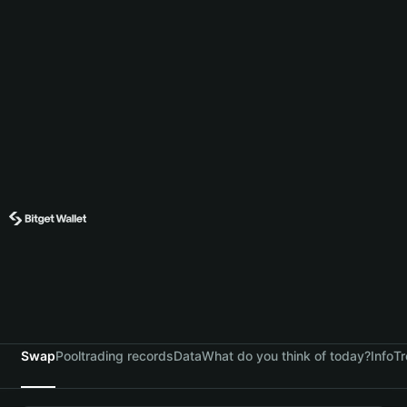
Swap
Pool
trading records
Data
What do you think of today?
Info
Tr