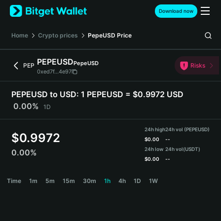
English
Download now
日本語
Tiếng Việt
Home
Crypto prices
PepeUSD
Price
Русский
Español (Latinoamérica)
PEPEUSD
PepeUSD
Türkçe
PEP
Risks
0xed7f...4e97
Italiano
Français
PEPEUSD to USD:
1 PEPEUSD = $0.9972 USD
Deutsch
0.00%
1D
简体中文
繁體中文
24h high
24h vol (PEPEUSD)
Português (Portugal)
$
0.9972
$
0.00
--
Bahasa Indonesia
24h low
24h vol
(USDT)
0.00%
ภาษาไทย
$
0.00
--
हिन्दी
PEPEUSD Price Chart
Time
1m
5m
15m
30m
1h
4h
1D
1W
বাংলা
Español
Português (Brasil)
Español (Argentina)