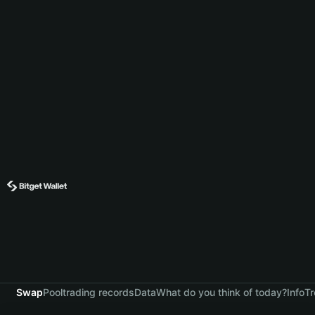
Swap
Pool
trading records
Data
What do you think of today?
Info
Tr