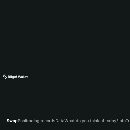
Swap
Pool
trading records
Data
What do you think of today?
Info
Tr