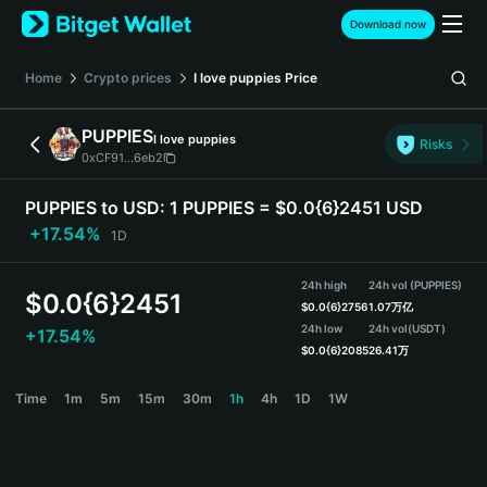
English
Download now
日本語
Tiếng Việt
Home
Crypto prices
I love puppies
Price
Русский
Español (Latinoamérica)
PUPPIES
I love puppies
Türkçe
Risks
0xCF91...6eb2
Italiano
Français
PUPPIES to USD:
1 PUPPIES = $0.0{6}2451 USD
Deutsch
+17.54%
1D
简体中文
繁體中文
24h high
24h vol (PUPPIES)
Português (Portugal)
$
0.0{6}2451
$
0.0{6}2756
1.07万亿
Bahasa Indonesia
24h low
24h vol
(USDT)
+17.54%
ภาษาไทย
$
0.0{6}2085
26.41万
हिन्दी
PUPPIES Price Chart
Time
1m
5m
15m
30m
1h
4h
1D
1W
বাংলা
Español
Português (Brasil)
Español (Argentina)