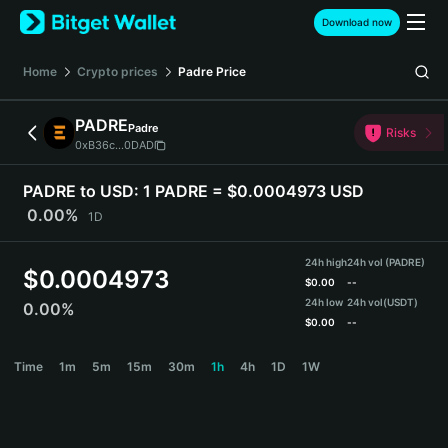
English
Download now
日本語
Tiếng Việt
Home
Crypto prices
Padre
Price
Русский
Español (Latinoamérica)
PADRE
Padre
Türkçe
Risks
0xB36c...0DAD
Italiano
Français
PADRE to USD:
1 PADRE = $0.0004973 USD
Deutsch
0.00%
1D
简体中文
繁體中文
24h high
24h vol (PADRE)
Português (Portugal)
$
0.0004973
$
0.00
--
Bahasa Indonesia
24h low
24h vol
(USDT)
0.00%
ภาษาไทย
$
0.00
--
हिन्दी
PADRE Price Chart
Time
1m
5m
15m
30m
1h
4h
1D
1W
বাংলা
Español
Português (Brasil)
Español (Argentina)