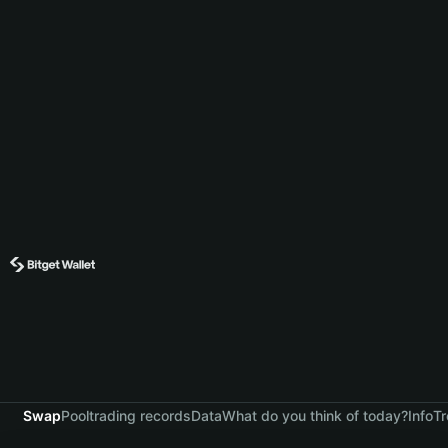
Swap
Pool
trading records
Data
What do you think of today?
Info
Tr