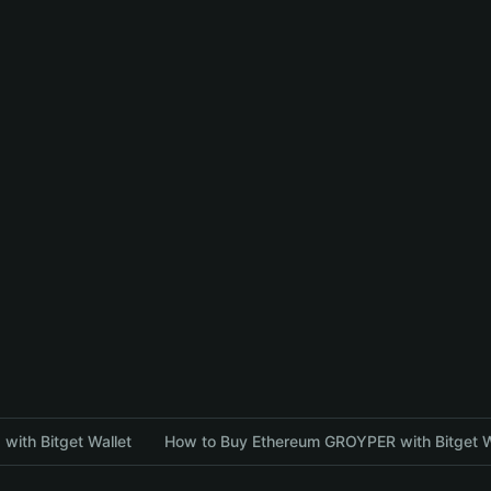
with Bitget Wallet
How to Buy Ethereum GROYPER with Bitget W