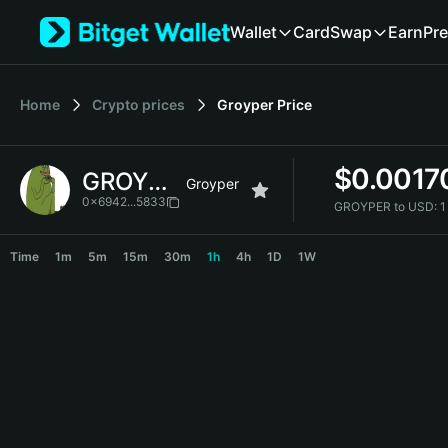
English
Wallet
Card
Swap
Earn
Pre
日本語
Tiếng Việt
Русский
Home
Crypto prices
Groyper
Price
Español (Latinoamérica)
Türkçe
Italiano
$
0.0017
GROYPER
Français
Groyper
Deutsch
0x6942...5833
GROYPER to USD:
1
简体中文
GROYPER Price Chart
繁體中文
Time
1m
5m
15m
30m
1h
4h
1D
1W
Português (Portugal)
Bahasa Indonesia
ภาษาไทย
हिन्दी
বাংলা
Español
Português (Brasil)
Español (Argentina)