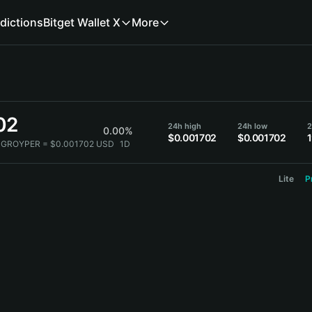
dictions
Bitget Wallet X
More
02
24h high
24h low
2
0.00%
$0.001702
$0.001702
 GROYPER = $0.001702 USD
1D
Lite
P