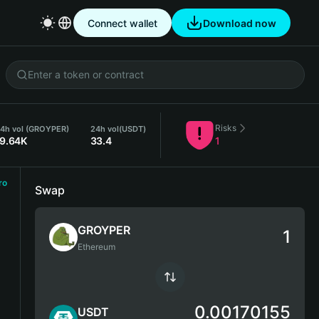
Connect wallet
Download now
Risks
4h vol (GROYPER)
24h vol
(USDT)
19.64K
33.4
1
ro
Swap
GROYPER
Ethereum
0.00170155
USDT