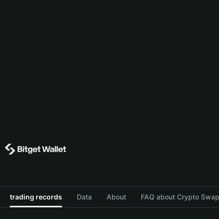
trading records
Data
About
FAQ about Crypto Swap 