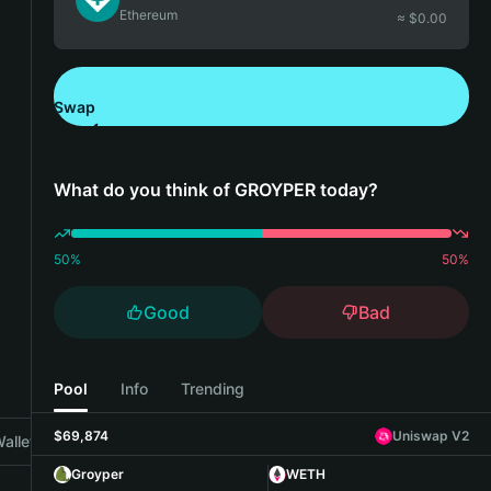
Ethereum
≈ $
0.00
Swap
Download Bitget Wallet
What do you think of GROYPER today?
50
%
50
%
Good
Bad
Pool
Info
Trending
$69,874
Uniswap V2
allet
Groyper
WETH