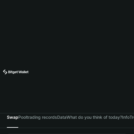
Swap
Pool
trading records
Data
What do you think of today?
Info
Tr