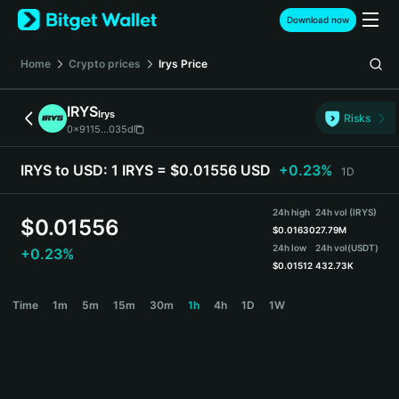
English
Download now
日本語
Tiếng Việt
Home
Crypto prices
Irys
Price
Русский
Español (Latinoamérica)
IRYS
Irys
Türkçe
Risks
0x9115...035d
Italiano
Français
IRYS to USD:
1 IRYS = $0.01556 USD
+0.23%
1D
Deutsch
简体中文
24h high
24h vol (IRYS)
繁體中文
$
0.01556
$
0.01630
27.79M
Português (Portugal)
24h low
24h vol
(USDT)
+0.23%
Bahasa Indonesia
$
0.01512
432.73K
ภาษาไทย
IRYS Price Chart
Time
1m
5m
15m
30m
1h
4h
1D
1W
हिन्दी
বাংলা
Español
Português (Brasil)
Español (Argentina)