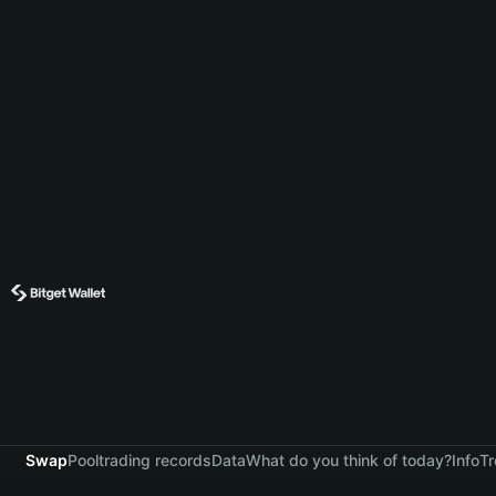
Swap
Pool
trading records
Data
What do you think of today?
Info
Tr