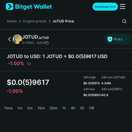
English
Download now
日本語
Tiếng Việt
Home
Crypto prices
JoTUD
Price
Русский
Español (Latinoamérica)
JOTUD
JoTUD
Türkçe
Risks
0x169C...4444
Italiano
Français
JOTUD to USD:
1 JOTUD = $0.0{5}9617 USD
Deutsch
-1.00%
1D
简体中文
繁體中文
24h high
24h vol (JOTUD)
Português (Portugal)
$
0.0{5}9617
$
0.0{5}973
4.24M
Bahasa Indonesia
24h low
24h vol
(USDT)
-1.00%
ภาษาไทย
$
0.0{5}9531
40.8
हिन्दी
JOTUD Price Chart
Time
1m
5m
15m
30m
1h
4h
1D
1W
বাংলা
Español
Português (Brasil)
Español (Argentina)