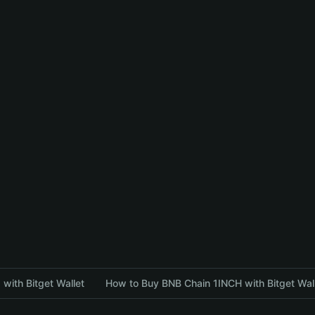
with Bitget Wallet
How to Buy BNB Chain 1INCH with Bitget Wal