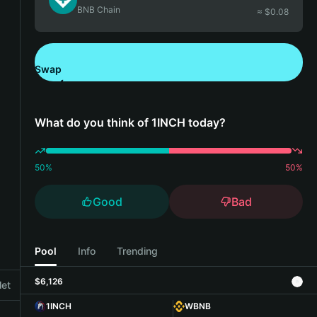
BNB Chain
≈ $
0.08
Swap
Download Bitget Wallet
What do you think of 1INCH today?
50
%
50
%
Good
Bad
Pool
Info
Trending
$6,126
let
1INCH
WBNB