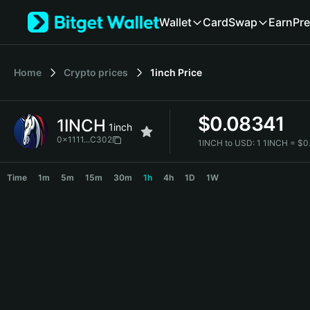
English
Wallet
Card
Swap
Earn
Pre
日本語
Tiếng Việt
Русский
Home
Crypto prices
1inch
Price
Español (Latinoamérica)
Türkçe
Italiano
$
0.08341
1INCH
Français
1inch
Deutsch
0x1111...C302
1INCH to USD:
1 1INCH = $
简体中文
1INCH Price Chart
繁體中文
Time
1m
5m
15m
30m
1h
4h
1D
1W
Português (Portugal)
Bahasa Indonesia
ภาษาไทย
हिन्दी
বাংলা
Español
Português (Brasil)
Español (Argentina)