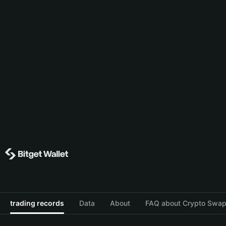
trading records
Data
About
FAQ about Crypto Swap 