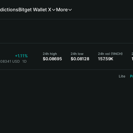
dictions
Bitget Wallet X
More
24h high
24h low
24h vol (1INCH)
+1.11%
$0.08695
$0.08128
157.59K
0.08341 USD
1D
Lite
P