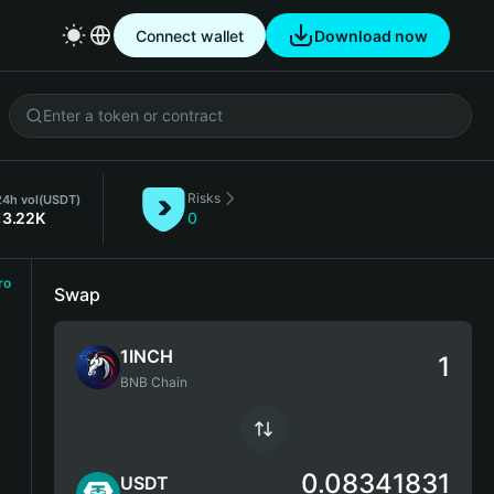
Connect wallet
Download now
Risks
24h vol
(USDT)
13.22K
0
ro
Swap
1INCH
BNB Chain
0.08341831
USDT