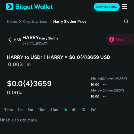
English
Download now
日本語
Tiếng Việt
Home
Crypto prices
Harry Slother
Price
Русский
Español (Latinoamérica)
HARRY
Harry Slother
Türkçe
HAR
Risks
0x2f77...B35c
Italiano
Français
HARRY to USD:
1 HARRY = $0.0{4}3659 USD
Deutsch
0.00%
1D
简体中文
繁體中文
24h high
24h vol (HARRY)
Português (Portugal)
$
0.0{4}3659
$
0.00
--
Bahasa Indonesia
24h low
24h vol
(USDT)
0.00%
ภาษาไทย
$
0.00
--
हिन्दी
HARRY Price Chart
Time
1m
5m
15m
30m
1h
4h
1D
1W
বাংলা
Español
Unable to get data.
Português (Brasil)
Español (Argentina)