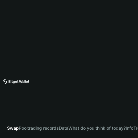
Swap
Pool
trading records
Data
What do you think of today?
Info
Tr