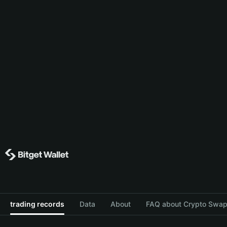
trading records
Data
About
FAQ about Crypto Swap 