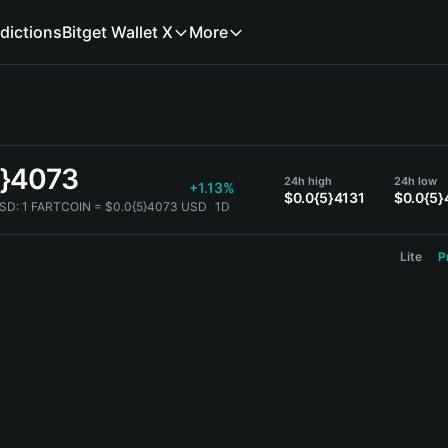
dictions
Bitget Wallet X
More
5}4073
24h high
24h low
+1.13%
$0.0{5}4131
$0.0{5}
SD:
1 FARTCOIN = $0.0{5}4073 USD
1D
Lite
P