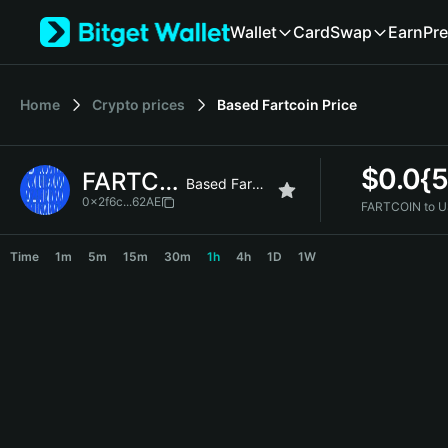
English
Wallet
Card
Swap
Earn
Pre
日本語
Tiếng Việt
Русский
Home
Crypto prices
Based Fartcoin
Price
Español (Latinoamérica)
Türkçe
Italiano
$
0.0{
FARTCOIN
Français
Based Fartcoin
Deutsch
0x2f6c...62AE
FARTCOIN to U
简体中文
FARTCOIN Price Chart
繁體中文
Time
1m
5m
15m
30m
1h
4h
1D
1W
Português (Portugal)
Bahasa Indonesia
ภาษาไทย
हिन्दी
বাংলা
Español
Português (Brasil)
Español (Argentina)