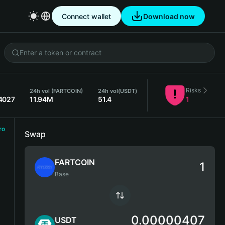
Connect wallet
Download now
Risks
24h vol (FARTCOIN)
24h vol
(USDT)
4027
11.94M
51.4
1
ro
Swap
FARTCOIN
Base
0.00000407
USDT