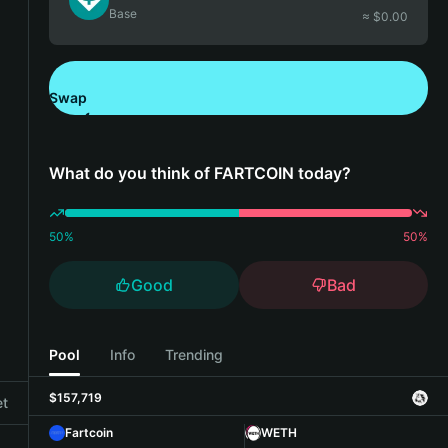
Base
≈ $
0.00
Swap
Download Bitget Wallet
What do you think of FARTCOIN today?
50
%
50
%
Good
Bad
Pool
Info
Trending
$157,719
et
Fartcoin
WETH