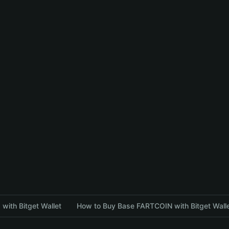
with Bitget Wallet
How to Buy Base FARTCOIN with Bitget Wall