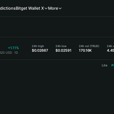
dictions
Bitget Wallet X
More
24h high
24h low
24h vol (TRUE)
24h 
+1.11%
$0.02667
$0.02591
170.16K
4.4
2620 USD
1D
Lite
P