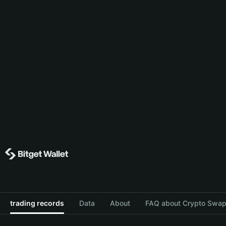
trading records
Data
About
FAQ about Crypto Swap 