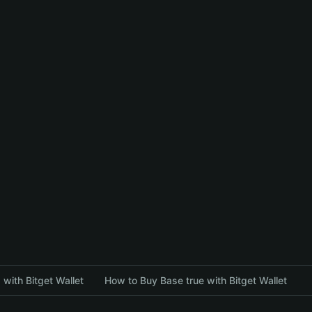
with Bitget Wallet
How to Buy Base true with Bitget Wallet