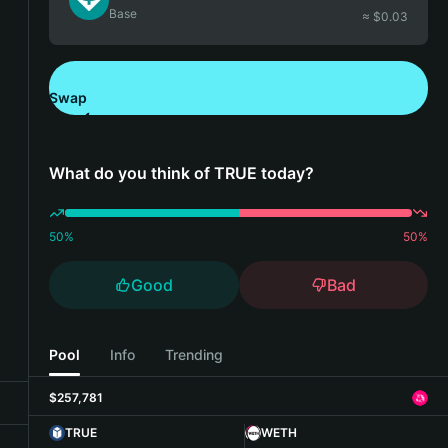
Base
≈ $
0.03
Swap
Download Bitget Wallet
What do you think of TRUE today?
50
%
50
%
Good
Bad
Pool
Info
Trending
$257,781
TRUE
WETH