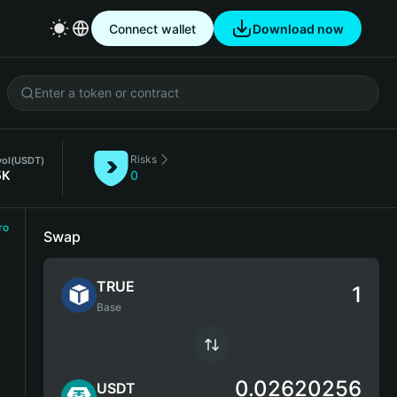
Connect wallet
Download now
Risks
vol
(USDT)
5K
0
ro
Swap
TRUE
Base
0.02620256
USDT