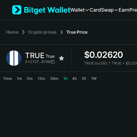
English
Wallet
Card
Swap
Earn
Pre
日本語
Tiếng Việt
Русский
Home
Crypto prices
True
Price
Español (Latinoamérica)
Türkçe
Italiano
$
0.02620
TRUE
Français
True
Deutsch
0x21CF...B7AB
TRUE to USD:
1 TRUE = $0.0
简体中文
TRUE Price Chart
繁體中文
Time
1m
5m
15m
30m
1h
4h
1D
1W
Português (Portugal)
Bahasa Indonesia
ภาษาไทย
हिन्दी
বাংলা
Español
Português (Brasil)
Español (Argentina)