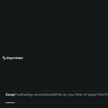
Swap
Pool
trading records
Data
What do you think of today?
Info
Tr