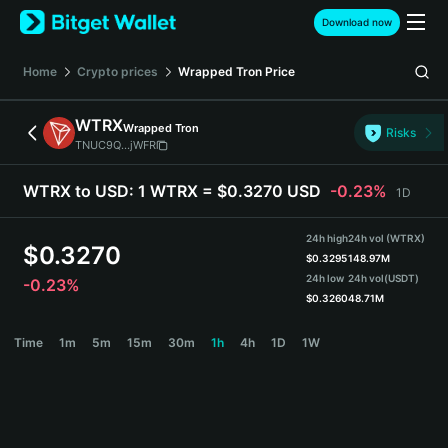
English
Download now
日本語
Tiếng Việt
Home
Crypto prices
Wrapped Tron
Price
Русский
Español (Latinoamérica)
WTRX
Wrapped Tron
Türkçe
Risks
TNUC9Q...jWFR
Italiano
Français
WTRX to USD:
1 WTRX = $0.3270 USD
-0.23%
1D
Deutsch
简体中文
24h high
24h vol (WTRX)
繁體中文
$
0.3270
$
0.3295
148.97M
Português (Portugal)
24h low
24h vol
(USDT)
-0.23%
Bahasa Indonesia
$
0.3260
48.71M
ภาษาไทย
WTRX Price Chart
Time
1m
5m
15m
30m
1h
4h
1D
1W
हिन्दी
বাংলা
Español
Português (Brasil)
Español (Argentina)