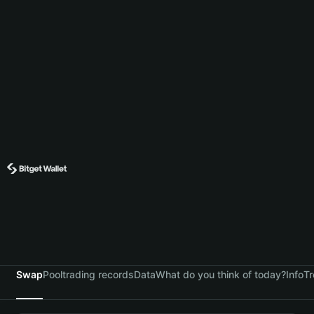
Swap
Pool
trading records
Data
What do you think of today?
Info
Tr