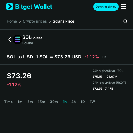
English
Download now
日本語
Tiếng Việt
Home
Crypto prices
Solana
Price
Русский
Español (Latinoamérica)
SOL
Solana
Türkçe
Solana
Italiano
Français
SOL to USD:
1 SOL = $73.26 USD
-1.12%
1D
Deutsch
简体中文
24h high
24h vol (SOL)
繁體中文
$
73.26
$
75.15
101.97M
Português (Portugal)
24h low
24h vol
(USDT)
-1.12%
Bahasa Indonesia
$
72.55
7.47B
ภาษาไทย
SOL Price Chart
Time
1m
5m
15m
30m
1h
4h
1D
1W
हिन्दी
বাংলা
Español
Português (Brasil)
Español (Argentina)