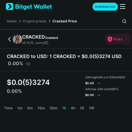
English
Download now
日本語
Tiếng Việt
Home
Crypto prices
Cracked
Price
Русский
Español (Latinoamérica)
CRACKED
Cracked
Türkçe
Risks
eE7a7B...pump
Italiano
Français
CRACKED to USD:
1 CRACKED = $0.0{5}3274 USD
Deutsch
0.00%
1D
简体中文
繁體中文
24h high
24h vol (CRACKED)
Português (Portugal)
$
0.0{5}3274
$
0.00
--
Bahasa Indonesia
24h low
24h vol
(USDT)
0.00%
ภาษาไทย
$
0.00
--
हिन्दी
CRACKED Price Chart
Time
1m
5m
15m
30m
1h
4h
1D
1W
বাংলা
Español
Português (Brasil)
Español (Argentina)