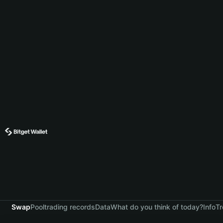
Swap
Pool
trading records
Data
What do you think of today?
Info
Tr