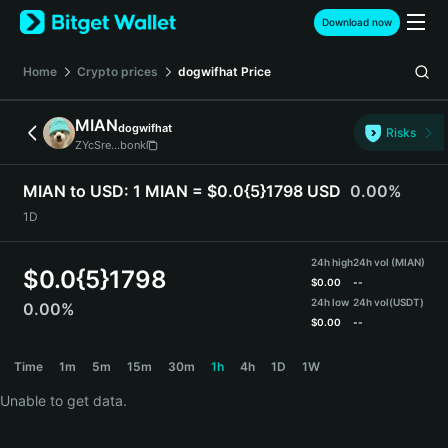
English
Download now
日本語
Tiếng Việt
Home
Crypto prices
dogwifhat
Price
Русский
Español (Latinoamérica)
MIAN
dogwifhat
Türkçe
Risks
ZYcSre...bonk
Italiano
Français
MIAN to USD:
1 MIAN = $0.0{5}1798 USD
0.00%
Deutsch
1D
简体中文
繁體中文
24h high
24h vol (MIAN)
Português (Portugal)
$
0.0{5}1798
$
0.00
--
Bahasa Indonesia
24h low
24h vol
(USDT)
0.00%
ภาษาไทย
$
0.00
--
हिन्दी
MIAN Price Chart
Time
1m
5m
15m
30m
1h
4h
1D
1W
বাংলা
Español
Unable to get data.
Português (Brasil)
Español (Argentina)