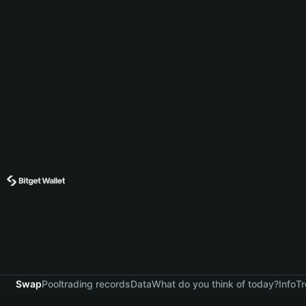
Swap
Pool
trading records
Data
What do you think of today?
Info
Tr