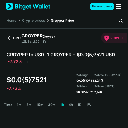
English
Download now
日本語
Tiếng Việt
Home
Crypto prices
Groyper
Price
Русский
Español (Latinoamérica)
GROYPER
Groyper
Türkçe
GRO
Risks
J2Li9e...kS5m
Italiano
Français
GROYPER to USD:
1 GROYPER = $0.0{5}7521 USD
Deutsch
-7.72%
1D
简体中文
繁體中文
24h high
24h vol (GROYPER)
Português (Portugal)
$
0.0{5}7521
$
0.0{5}9733
2.24亿
Bahasa Indonesia
24h low
24h vol
(USDT)
-7.72%
ภาษาไทย
$
0.0{5}7521
2,140
हिन्दी
GROYPER Price Chart
Time
1m
5m
15m
30m
1h
4h
1D
1W
বাংলা
Español
Português (Brasil)
Español (Argentina)