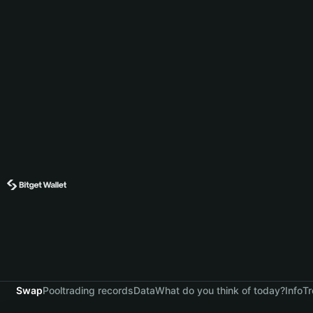
Swap
Pool
trading records
Data
What do you think of today?
Info
Tr