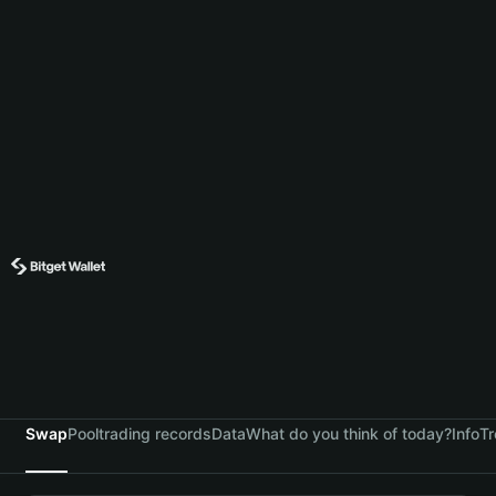
Swap
Pool
trading records
Data
What do you think of today?
Info
Tr