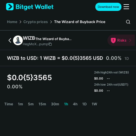
English
Download now
日本語
Tiếng Việt
Home
Crypto prices
The Wizard of Buyback
Price
Русский
Español (Latinoamérica)
WIZB
The Wizard of Buyback
Türkçe
Risks
HegMoX...pump
Italiano
Français
WIZB to USD:
1 WIZB = $0.0{5}3565 USD
0.00%
1D
Deutsch
简体中文
24h high
24h vol (WIZB)
繁體中文
$
0.0{5}3565
$
0.00
--
Português (Portugal)
24h low
24h vol
(USDT)
0.00%
Bahasa Indonesia
$
0.00
--
ภาษาไทย
WIZB Price Chart
Time
1m
5m
15m
30m
1h
4h
1D
1W
हिन्दी
বাংলা
Español
Português (Brasil)
Español (Argentina)