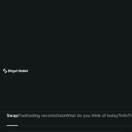
Swap
Pool
trading records
Data
What do you think of today?
Info
Tr