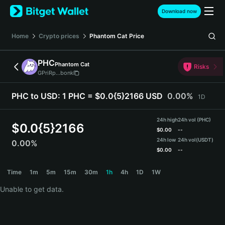
English
Download now
日本語
Tiếng Việt
Home
Crypto prices
Phantom Cat
Price
Русский
Español (Latinoamérica)
PHC
Phantom Cat
Türkçe
Risks
GPriRp...bonk
Italiano
Français
PHC to USD:
1 PHC = $0.0{5}2166 USD
0.00%
1D
Deutsch
简体中文
24h high
24h vol (PHC)
繁體中文
$
0.0{5}2166
$
0.00
--
Português (Portugal)
24h low
24h vol
(USDT)
0.00%
Bahasa Indonesia
$
0.00
--
ภาษาไทย
PHC Price Chart
Time
1m
5m
15m
30m
1h
4h
1D
1W
हिन्दी
বাংলা
Unable to get data.
Español
Português (Brasil)
Español (Argentina)