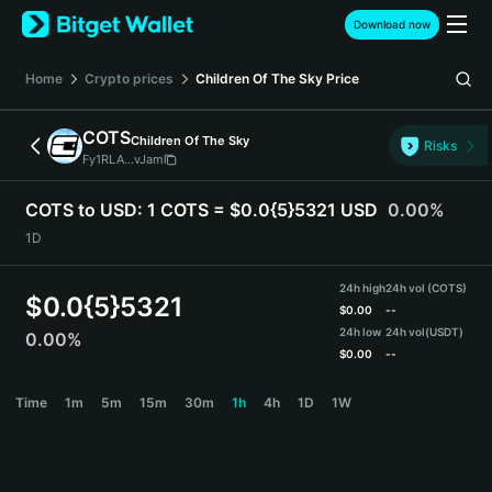
English
Download now
日本語
Tiếng Việt
Home
Crypto prices
Children Of The Sky
Price
Русский
Español (Latinoamérica)
COTS
Children Of The Sky
Türkçe
Risks
Fy1RLA...vJam
Italiano
Français
COTS to USD:
1 COTS = $0.0{5}5321 USD
0.00%
Deutsch
1D
简体中文
繁體中文
24h high
24h vol (COTS)
Português (Portugal)
$
0.0{5}5321
$
0.00
--
Bahasa Indonesia
24h low
24h vol
(USDT)
0.00%
ภาษาไทย
$
0.00
--
हिन्दी
COTS Price Chart
Time
1m
5m
15m
30m
1h
4h
1D
1W
বাংলা
Español
Português (Brasil)
Español (Argentina)