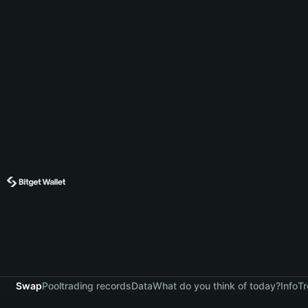
Swap
Pool
trading records
Data
What do you think of today?
Info
Tr