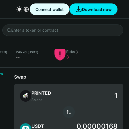
Connect wallet
Download now
Risks
NTED)
24h vol
(USDT)
--
3
ro
Swap
PRINTED
Solana
0.00000168
USDT