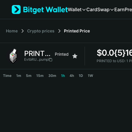
English
Wallet
Card
Swap
Earn
Pre
日本語
Tiếng Việt
Русский
Home
Crypto prices
Printed
Price
Español (Latinoamérica)
Türkçe
Italiano
$
0.0{5}1
PRINTED
Français
Printed
Deutsch
EvtbRU...pump
PRINTED to USD:
1 
简体中文
PRINTED Price Chart
繁體中文
Time
1m
5m
15m
30m
1h
4h
1D
1W
Português (Portugal)
Bahasa Indonesia
ภาษาไทย
हिन्दी
বাংলা
Español
Português (Brasil)
Español (Argentina)