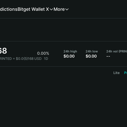
dictions
Bitget Wallet X
More
68
24h high
24h low
24h vol (PRI
0.00%
$0.00
$0.00
--
PRINTED = $0.0{5}168 USD
1D
Lite
P