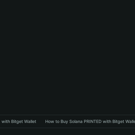
with Bitget Wallet
How to Buy Solana PRINTED with Bitget Wall