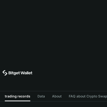
trading records
Data
About
FAQ about Crypto Swap 