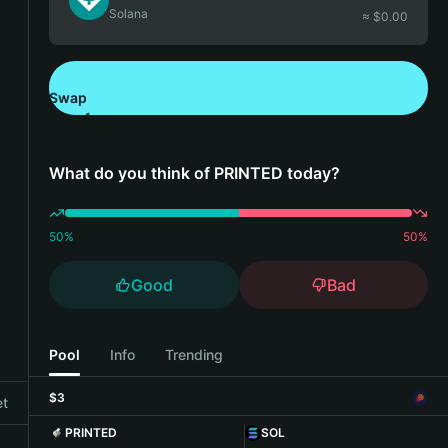
Solana
≈ $
0.00
Swap
Download Bitget Wallet
What do you think of PRINTED today?
50
%
50
%
Good
Bad
Pool
Info
Trending
$3
et
PRINTED
SOL