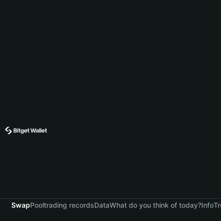
Swap
Pool
trading records
Data
What do you think of today?
Info
Tr