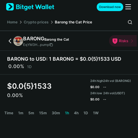
English
Download now
日本語
Tiếng Việt
Home
Crypto prices
Barong the Cat
Price
Русский
Español (Latinoamérica)
BARONG
Barong the Cat
Türkçe
Risks
EqYM3H...pump
Italiano
Français
BARONG to USD:
1 BARONG = $0.0{5}1533 USD
Deutsch
0.00%
1D
简体中文
繁體中文
24h high
24h vol (BARONG)
Português (Portugal)
$
0.0{5}1533
$
0.00
--
Bahasa Indonesia
24h low
24h vol
(USDT)
0.00%
ภาษาไทย
$
0.00
--
हिन्दी
BARONG Price Chart
Time
1m
5m
15m
30m
1h
4h
1D
1W
বাংলা
Español
Português (Brasil)
Español (Argentina)