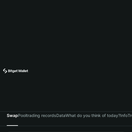
Swap
Pool
trading records
Data
What do you think of today?
Info
Tr