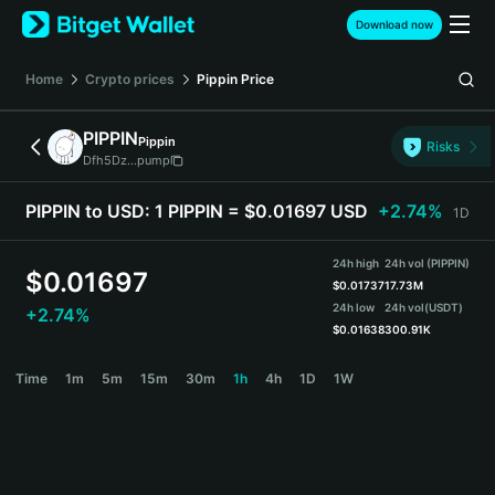
English
Download now
日本語
Tiếng Việt
Home
Crypto prices
Pippin
Price
Русский
Español (Latinoamérica)
PIPPIN
Pippin
Türkçe
Risks
Dfh5Dz...pump
Italiano
Français
PIPPIN to USD:
1 PIPPIN = $0.01697 USD
+2.74%
1D
Deutsch
简体中文
24h high
24h vol (PIPPIN)
繁體中文
$
0.01697
$
0.01737
17.73M
Português (Portugal)
24h low
24h vol
(USDT)
+2.74%
Bahasa Indonesia
$
0.01638
300.91K
ภาษาไทย
PIPPIN Price Chart
Time
1m
5m
15m
30m
1h
4h
1D
1W
हिन्दी
বাংলা
Español
Português (Brasil)
Español (Argentina)