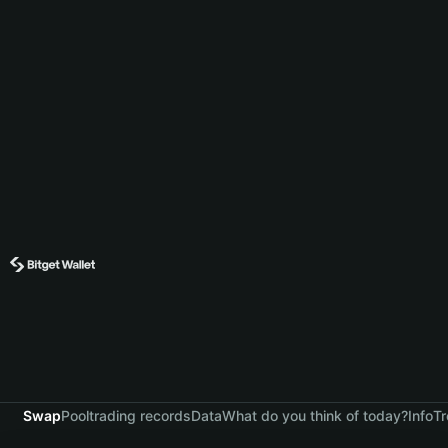
Swap
Pool
trading records
Data
What do you think of today?
Info
Tr