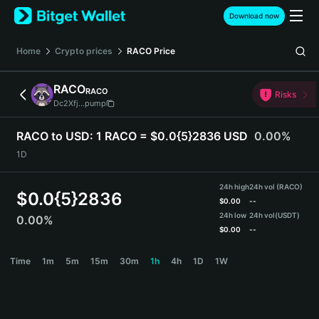
English
Download now
日本語
Tiếng Việt
Home
Crypto prices
RACO
Price
Русский
Español (Latinoamérica)
RACO
RACO
Türkçe
Risks
Dc2Xfj...pump
Italiano
Français
RACO to USD:
1 RACO = $0.0{5}2836 USD
0.00%
Deutsch
1D
简体中文
繁體中文
24h high
24h vol (RACO)
Português (Portugal)
$
0.0{5}2836
$
0.00
--
Bahasa Indonesia
24h low
24h vol
(USDT)
0.00%
ภาษาไทย
$
0.00
--
हिन्दी
RACO Price Chart
Time
1m
5m
15m
30m
1h
4h
1D
1W
বাংলা
Español
Português (Brasil)
Español (Argentina)