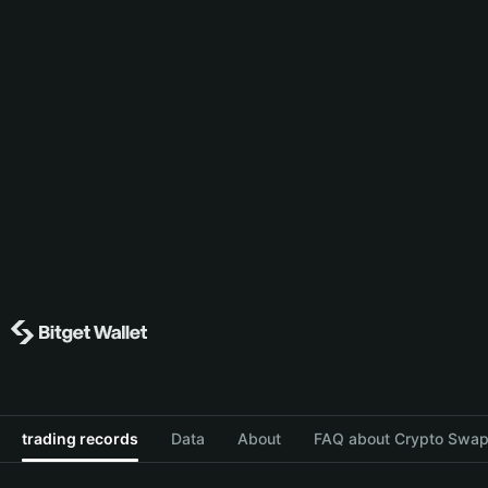
trading records
Data
About
FAQ about Crypto Swap 