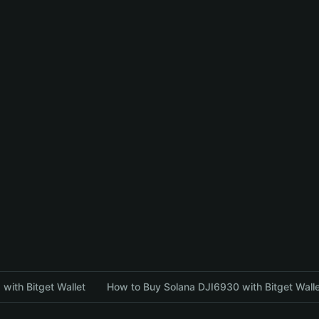
with Bitget Wallet
How to Buy Solana DJI6930 with Bitget Wall