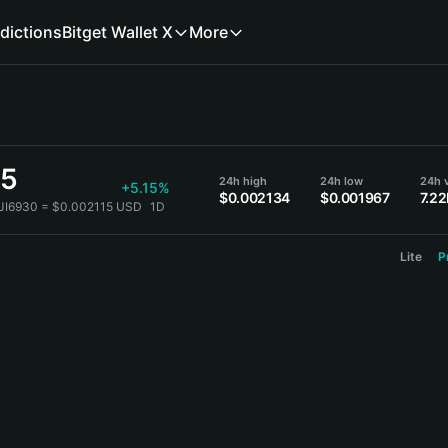
dictions
Bitget Wallet X
More
15
24h high
24h low
24h v
+5.15%
$0.002134
$0.001967
7.2
JI6930 = $0.002115 USD
1D
Lite
P