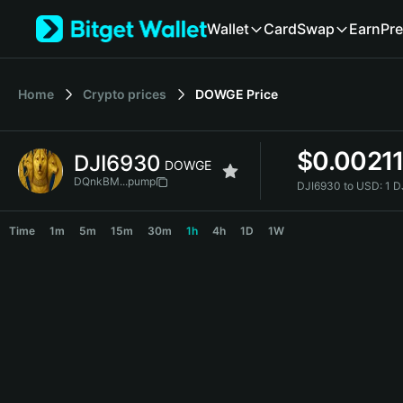
English
Wallet
Card
Swap
Earn
Pre
日本語
Tiếng Việt
Русский
Home
Crypto prices
DOWGE
Price
Español (Latinoamérica)
Türkçe
Italiano
$
0.0021
DJI6930
Français
DOWGE
Deutsch
DQnkBM...pump
DJI6930 to USD:
1 D
简体中文
DJI6930 Price Chart
繁體中文
Time
1m
5m
15m
30m
1h
4h
1D
1W
Português (Portugal)
Bahasa Indonesia
ภาษาไทย
हिन्दी
বাংলা
Español
Português (Brasil)
Español (Argentina)