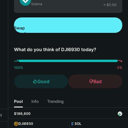
Solana
≈ $
0.00
Swap
Download Bitget Wallet
What do you think of DJI6930 today?
100
%
0
%
Good
Bad
Pool
Info
Trending
$186,600
et
DJI6930
SOL