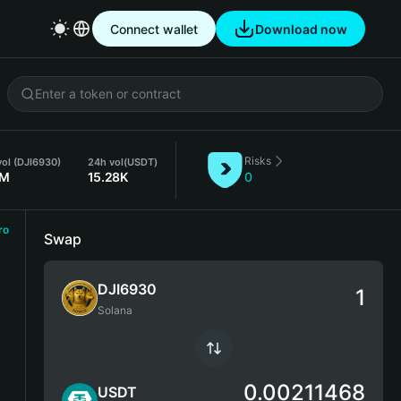
Connect wallet
Download now
Risks
ol (DJI6930)
24h vol
(USDT)
2M
15.28K
0
ro
Swap
DJI6930
Solana
0.00211468
USDT