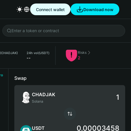
Connect wallet
Download now
Risks
 (CHADJAK)
24h vol
(USDT)
--
2
ro
Swap
CHADJAK
Solana
0.00003458
USDT