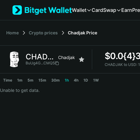
English
Wallet
Card
Swap
Earn
Pre
日本語
Tiếng Việt
Русский
Home
Crypto prices
Chadjak
Price
Español (Latinoamérica)
Türkçe
Italiano
$
0.0{4}
CHADJAK
Français
Chadjak
Deutsch
BuUg4G...CMQ5
CHADJAK to USD:
简体中文
CHADJAK Price Chart
繁體中文
Time
1m
5m
15m
30m
1h
4h
1D
1W
Português (Portugal)
Unable to get data.
Bahasa Indonesia
ภาษาไทย
हिन्दी
বাংলা
Español
Português (Brasil)
Español (Argentina)