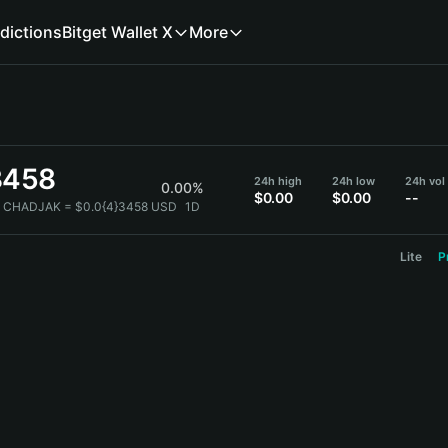
dictions
Bitget Wallet X
More
3458
24h high
24h low
24h vol
0.00%
$0.00
$0.00
--
1 CHADJAK = $0.0{4}3458 USD
1D
Lite
P