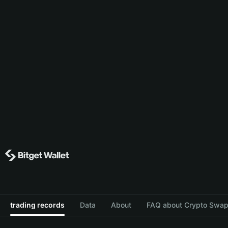
trading records
Data
About
FAQ about Crypto Swap 