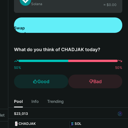
Solana
≈ $
0.00
Swap
Download Bitget Wallet
What do you think of CHADJAK today?
50
%
50
%
Good
Bad
Pool
Info
Trending
$23,013
let
CHADJAK
SOL