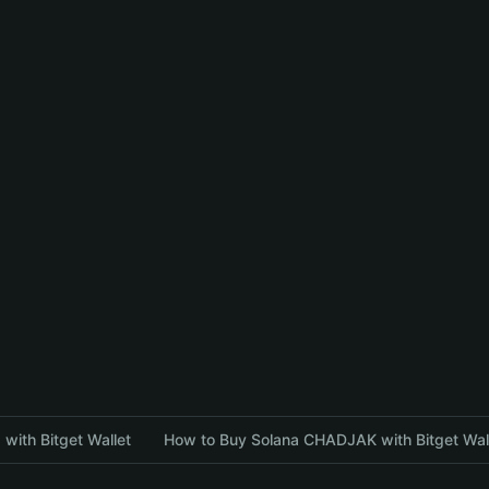
with Bitget Wallet
How to Buy Solana CHADJAK with Bitget Wal