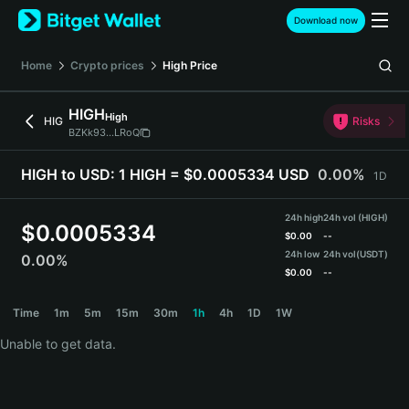
English
Download now
日本語
Tiếng Việt
Home
Crypto prices
High
Price
Русский
Español (Latinoamérica)
HIGH
High
Türkçe
HIG
Risks
BZKk93...LRoQ
Italiano
Français
HIGH to USD:
1 HIGH = $0.0005334 USD
0.00%
1D
Deutsch
简体中文
24h high
24h vol (HIGH)
繁體中文
$
0.0005334
$
0.00
--
Português (Portugal)
24h low
24h vol
(USDT)
0.00%
Bahasa Indonesia
$
0.00
--
ภาษาไทย
HIGH Price Chart
Time
1m
5m
15m
30m
1h
4h
1D
1W
हिन्दी
বাংলা
Unable to get data.
Español
Português (Brasil)
Español (Argentina)