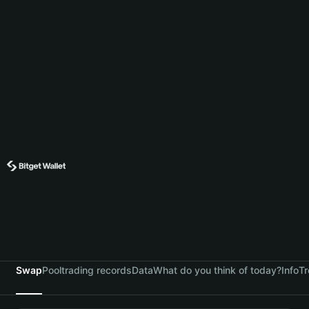
Swap
Pool
trading records
Data
What do you think of today?
Info
Tr