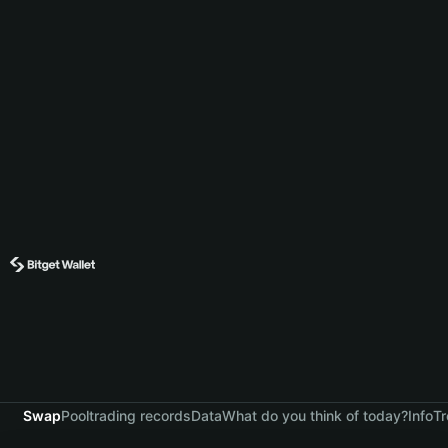
Swap
Pool
trading records
Data
What do you think of today?
Info
Tr