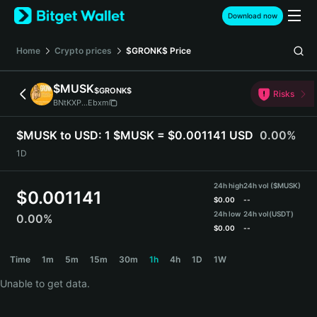
English
Download now
日本語
Tiếng Việt
Home
Crypto prices
$GRONK$
Price
Русский
Español (Latinoamérica)
$MUSK
$GRONK$
Türkçe
Risks
BNtKXP...Ebxm
Italiano
Français
$MUSK to USD:
1 $MUSK = $0.001141 USD
0.00%
Deutsch
1D
简体中文
繁體中文
24h high
24h vol ($MUSK)
Português (Portugal)
$
0.001141
$
0.00
--
Bahasa Indonesia
24h low
24h vol
(USDT)
0.00%
ภาษาไทย
$
0.00
--
हिन्दी
$MUSK Price Chart
Time
1m
5m
15m
30m
1h
4h
1D
1W
বাংলা
Español
Unable to get data.
Português (Brasil)
Español (Argentina)