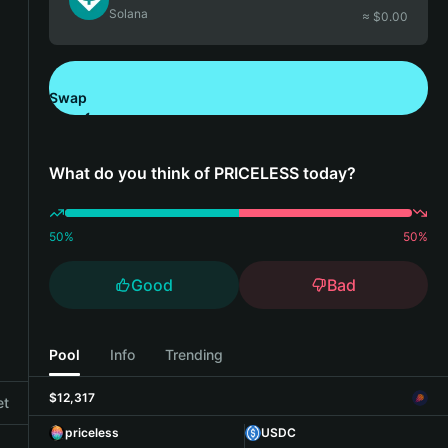
Solana
≈ $
0.00
Swap
Download Bitget Wallet
What do you think of PRICELESS today?
50
%
50
%
Good
Bad
Pool
Info
Trending
$12,317
et
priceless
USDC