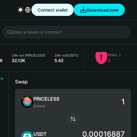
Connect wallet
Download now
Risks
24h vol (PRICELESS)
24h vol
(USDT)
89
32.12K
5.42
2
ro
Swap
PRICELESS
Solana
0.00016887
USDT