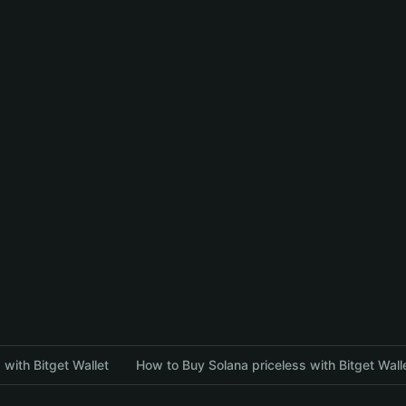
with Bitget Wallet
How to Buy Solana priceless with Bitget Wall