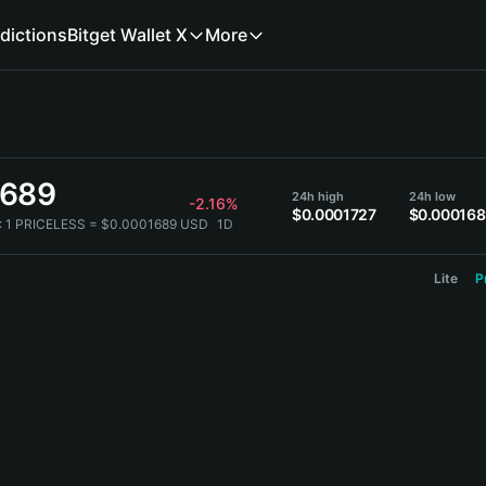
dictions
Bitget Wallet X
More
1689
24h high
24h low
-2.16%
$0.0001727
$0.00016
:
1 PRICELESS = $0.0001689 USD
1D
Lite
P