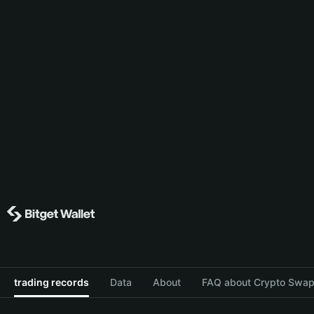
trading records
Data
About
FAQ about Crypto Swap 