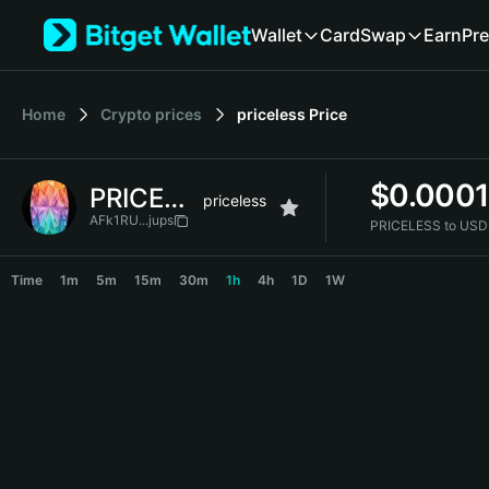
English
Wallet
Card
Swap
Earn
Pre
日本語
Tiếng Việt
Русский
Home
Crypto prices
priceless
Price
Español (Latinoamérica)
Türkçe
Italiano
$
0.000
PRICELESS
Français
priceless
Deutsch
AFk1RU...jups
PRICELESS to USD
简体中文
PRICELESS Price Chart
繁體中文
Time
1m
5m
15m
30m
1h
4h
1D
1W
Português (Portugal)
Bahasa Indonesia
ภาษาไทย
हिन्दी
বাংলা
Español
Português (Brasil)
Español (Argentina)