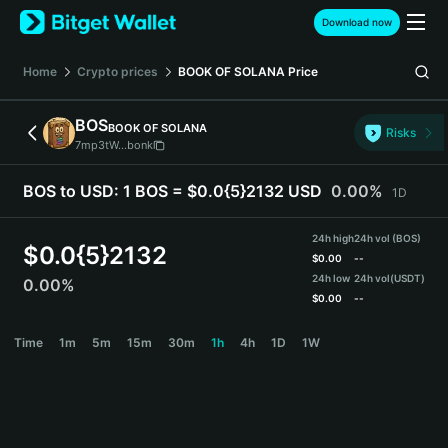
English
Download now
日本語
Tiếng Việt
Home
Crypto prices
BOOK OF SOLANA
Price
Русский
Español (Latinoamérica)
BOS
BOOK OF SOLANA
Türkçe
Risks
7mp3tW...bonk
Italiano
Français
BOS to USD:
1 BOS = $0.0{5}2132 USD
0.00%
1D
Deutsch
简体中文
24h high
24h vol (BOS)
繁體中文
$
0.0{5}2132
$
0.00
--
Português (Portugal)
24h low
24h vol
(USDT)
0.00%
Bahasa Indonesia
$
0.00
--
ภาษาไทย
BOS Price Chart
Time
1m
5m
15m
30m
1h
4h
1D
1W
हिन्दी
বাংলা
Español
Português (Brasil)
Español (Argentina)