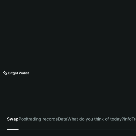
Swap
Pool
trading records
Data
What do you think of today?
Info
Tr