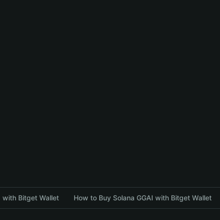
with Bitget Wallet
How to Buy Solana GGAI with Bitget Wallet