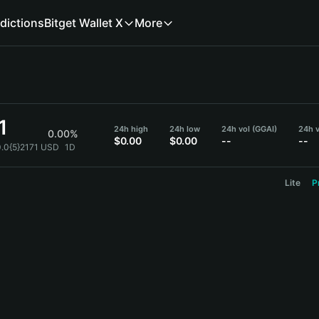
dictions
Bitget Wallet X
More
1
24h high
24h low
24h vol (GGAI)
24h v
0.00%
$0.00
$0.00
--
--
0.0{5}2171 USD
1D
Lite
P