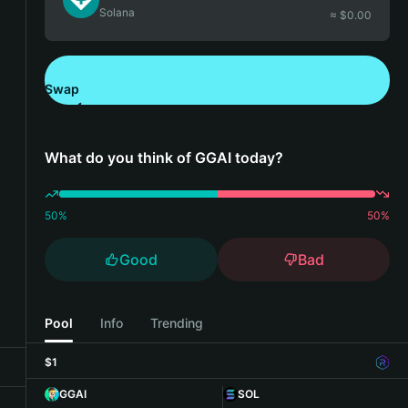
Solana
≈ $
0.00
Swap
Download Bitget Wallet
What do you think of GGAI today?
50
%
50
%
Good
Bad
Pool
Info
Trending
$1
GGAI
SOL