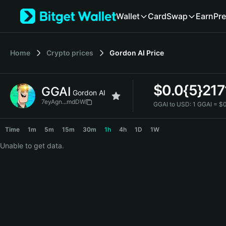
English
Wallet
Card
Swap
Earn
Pre
日本語
Tiếng Việt
Русский
Home
Crypto prices
Gordon AI
Price
Español (Latinoamérica)
Türkçe
Italiano
$
0.0{5}217
GGAI
Français
Gordon AI
Deutsch
7eyAgn...mdDW
GGAI to USD:
1 GGAI = $
简体中文
GGAI Price Chart
繁體中文
Time
1m
5m
15m
30m
1h
4h
1D
1W
Português (Portugal)
Unable to get data.
Bahasa Indonesia
ภาษาไทย
हिन्दी
বাংলা
Español
Português (Brasil)
Español (Argentina)