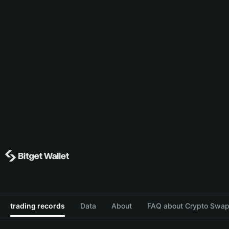
trading records
Data
About
FAQ about Crypto Swap 