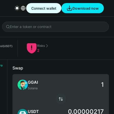
Connect wallet
Download now
Risks
ol
(USDT)
2
ro
Swap
GGAI
Solana
0.00000217
USDT