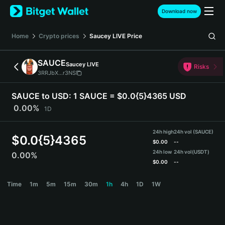
English
Download now
日本語
Tiếng Việt
Home
Crypto prices
Saucey LIVE
Price
Русский
Español (Latinoamérica)
SAUCE
Saucey LIVE
Türkçe
Risks
3RRJbX...r3NS
Italiano
Français
SAUCE to USD:
1 SAUCE = $0.0{5}4365 USD
Deutsch
0.00%
1D
简体中文
繁體中文
24h high
24h vol (SAUCE)
Português (Portugal)
$
0.0{5}4365
$
0.00
--
Bahasa Indonesia
24h low
24h vol
(USDT)
0.00%
ภาษาไทย
$
0.00
--
हिन्दी
SAUCE Price Chart
Time
1m
5m
15m
30m
1h
4h
1D
1W
বাংলা
Español
Português (Brasil)
Español (Argentina)