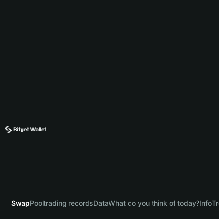
Swap
Pool
trading records
Data
What do you think of today?
Info
Tr