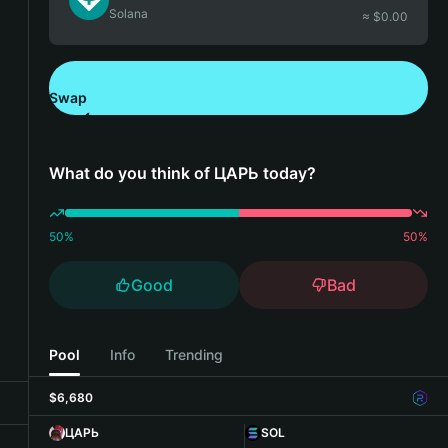
Solana
≈ $
0.00
Swap
Download Bitget Wallet
What do you think of ЦАРЬ today?
50
%
50
%
Good
Bad
Pool
Info
Trending
$6,680
ЦАРЬ
SOL