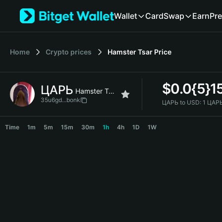
English
Wallet
Card
Swap
Earn
Pre
日本語
Tiếng Việt
Русский
Home
Crypto prices
Hamster Tsar
Price
Español (Latinoamérica)
Türkçe
Italiano
$
0.0{5}1
ЦАРЬ
Français
Hamster Tsar
Deutsch
35u6gd...bonk
ЦАРЬ to USD:
1 ЦАРЬ
简体中文
ЦАРЬ Price Chart
繁體中文
Time
1m
5m
15m
30m
1h
4h
1D
1W
Português (Portugal)
Bahasa Indonesia
ภาษาไทย
हिन्दी
বাংলা
Español
Português (Brasil)
Español (Argentina)