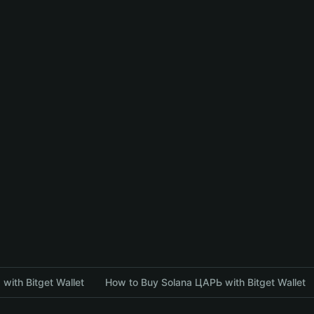
with Bitget Wallet
How to Buy Solana ЦАРЬ with Bitget Wallet