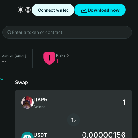
Connect wallet
Download now
Risks
24h vol
(USDT)
--
1
ro
Swap
ЦАРЬ
Solana
0.00000156
USDT