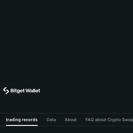
trading records
Data
About
FAQ about Crypto Swap 