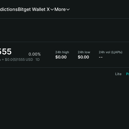
dictions
Bitget Wallet X
More
555
24h high
24h low
24h vol (ЦАРЬ)
0.00%
$0.00
$0.00
--
 = $0.0{5}1555 USD
1D
Lite
P