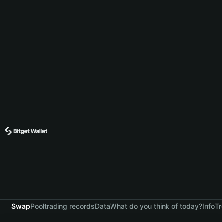
Swap
Pool
trading records
Data
What do you think of today?
Info
Tr