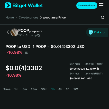
English
Download now
日本語
Tiếng Việt
Home
Crypto prices
poop aura
Price
Русский
Español (Latinoamérica)
POOP
poop aura
Türkçe
Risks
2KiHzS...pump
Italiano
Français
POOP to USD:
1 POOP = $0.0{4}3302 USD
Deutsch
-10.98%
1D
简体中文
繁體中文
24h high
24h vol (POOP)
Português (Portugal)
$
0.0{4}3302
$
0.0{4}3929
4,939.04萬
Bahasa Indonesia
24h low
24h vol
(USDT)
-10.98%
ภาษาไทย
$
0.0{4}3302
1,630
हिन्दी
POOP Price Chart
Time
1m
5m
15m
30m
1h
4h
1D
1W
বাংলা
Español
Português (Brasil)
Español (Argentina)