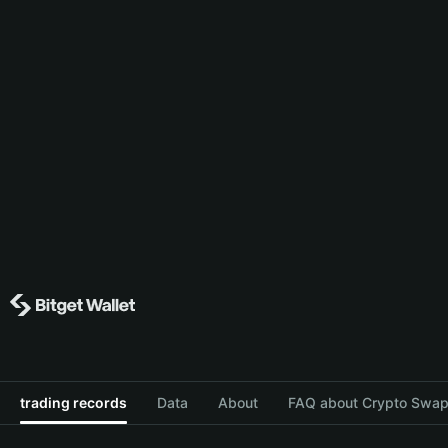
trading records
Data
About
FAQ about Crypto Swap 