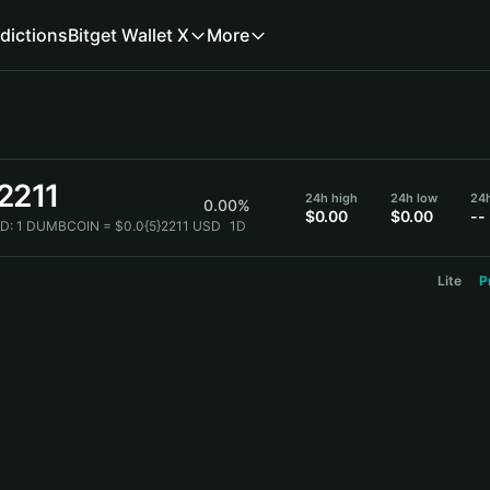
dictions
Bitget Wallet X
More
2211
24h high
24h low
24
0.00%
$0.00
$0.00
--
D:
1 DUMBCOIN = $0.0{5}2211 USD
1D
Lite
P