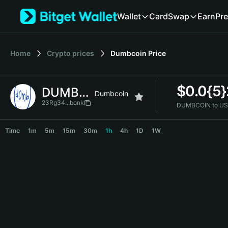
English
Wallet
Card
Swap
Earn
Pre
日本語
Tiếng Việt
Русский
Home
Crypto prices
Dumbcoin
Price
Español (Latinoamérica)
Türkçe
Italiano
$
0.0{5}
DUMBCOIN
Français
Dumbcoin
Deutsch
23Rg34...bonk
DUMBCOIN to US
简体中文
DUMBCOIN Price Chart
繁體中文
Time
1m
5m
15m
30m
1h
4h
1D
1W
Português (Portugal)
Bahasa Indonesia
ภาษาไทย
हिन्दी
বাংলা
Español
Português (Brasil)
Español (Argentina)