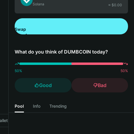
Solana
≈ $
0.00
Swap
Download Bitget Wallet
What do you think of DUMBCOIN today?
50
%
50
%
Good
Bad
Pool
Info
Trending
llet