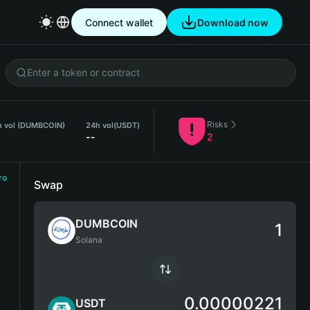
Connect wallet
Download now
Risks
h vol (DUMBCOIN)
24h vol
(USDT)
--
2
ro
Swap
DUMBCOIN
Solana
0.00000221
USDT