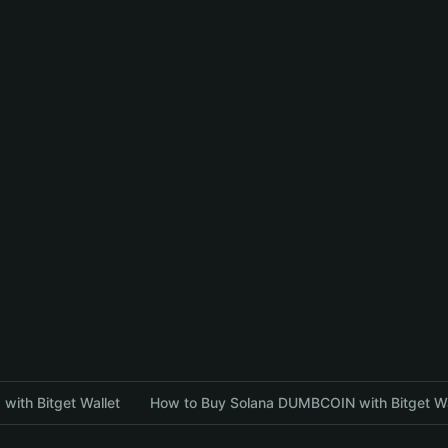
with Bitget Wallet
How to Buy Solana DUMBCOIN with Bitget Wa